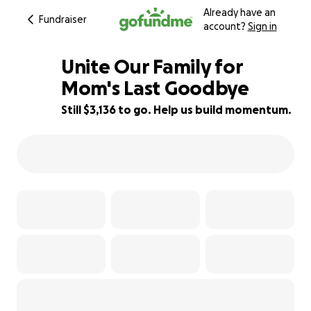
Already have an
Fundraiser
account?
Sign in
Unite Our Family for
Mom's Last Goodbye
Still $3,136 to go. Help us build momentum.
37% complete