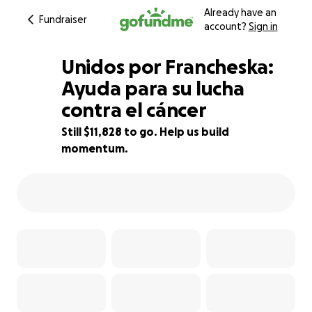
Already have an
Fundraiser
account?
Sign in
Unidos por Francheska:
Ayuda para su lucha
contra el cáncer
80% complete
Still $11,828 to go. Help us build
momentum.