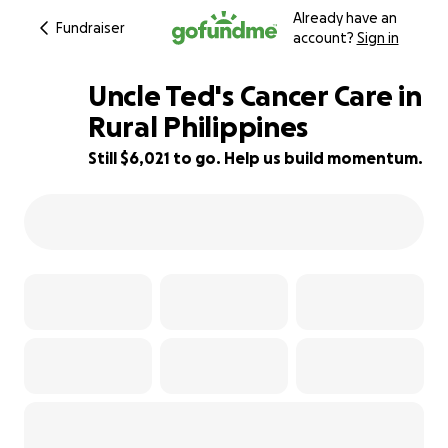
Already have an
Fundraiser
account?
Sign in
Uncle Ted's Cancer Care in
Rural Philippines
Still $6,021 to go. Help us build momentum.
25% complete