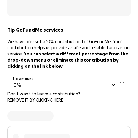
Tip GoFundMe services
We have pre-set a 10% contribution for GoFundMe. Your
contribution helps us provide a safe and reliable fundraising
service.
You can select a different percentage from the
drop-down menu or eliminate this contribution by
clicking on the link below.
Tip amount
Don’t want to leave a contribution?
REMOVE IT BY CLICKING HERE