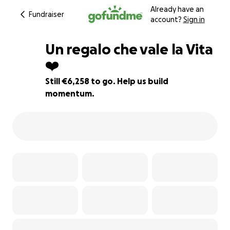
Already have an
Fundraiser
account?
Sign in
Un regalo che vale la Vita
❤️
Still €6,258 to go. Help us build
84% complete
momentum.