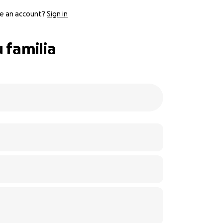
e an account?
Sign in
 familia