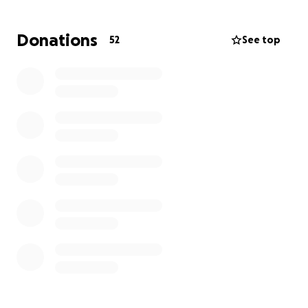
Donations
52
See top