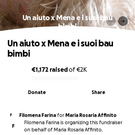
Un aiuto x Mena e i suoi bau
bimbi
Un aiuto x Mena e i suoi bau
bimbi
€1,172
raised
of
€2K
0% complete
Donate
Share
Filomena Farina
for
Maria Rosaria Affinito
F
Filomena Farina is organizing this fundraiser
F
on behalf of Maria Rosaria Affinito.