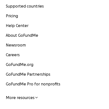
Supported countries
Pricing
Help Center
About GoFundMe
Newsroom
Careers
GoFundMe.org
GoFundMe Partnerships
GoFundMe Pro for nonprofits
More resources