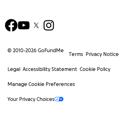
© 2010-
2026
GoFundMe
Terms
Privacy Notice
Legal
Accessibility Statement
Cookie Policy
Manage Cookie Preferences
Your Privacy Choices