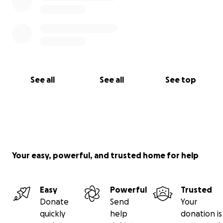
See all
See all
See top
Your easy, powerful, and trusted home for help
Easy
Powerful
Trusted
Donate
Send
Your
quickly
help
donation is