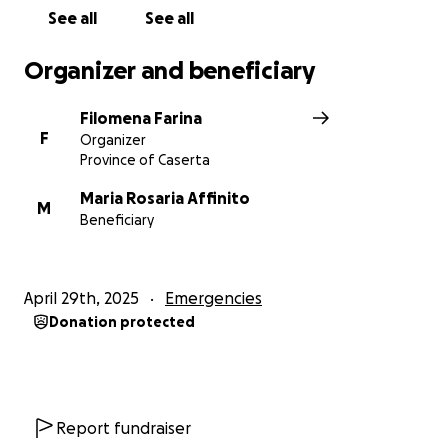
See all
See all
Organizer and beneficiary
Filomena Farina
F
Organizer
Province of Caserta
Maria Rosaria Affinito
M
Beneficiary
April 29th, 2025
Emergencies
Donation protected
Report fundraiser