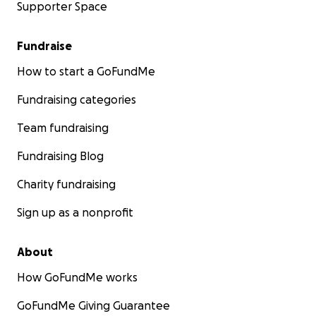
Supporter Space
Fundraise
How to start a GoFundMe
Fundraising categories
Team fundraising
Fundraising Blog
Charity fundraising
Sign up as a nonprofit
About
How GoFundMe works
GoFundMe Giving Guarantee