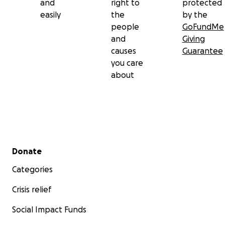
and
right to
protected
easily
the
by the
people
GoFundMe
and
Giving
causes
Guarantee
you care
about
Secondary menu
Donate
Categories
Crisis relief
Social Impact Funds