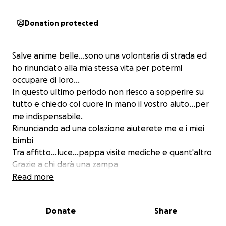
Donation protected
Salve anime belle...sono una volontaria di strada ed
ho rinunciato alla mia stessa vita per potermi
occupare di loro...
In questo ultimo periodo non riesco a sopperire su
tutto e chiedo col cuore in mano il vostro aiuto...per
me indispensabile.
Rinunciando ad una colazione aiuterete me e i miei
bimbi
Tra affitto...luce...pappa visite mediche e quant'altro
Grazie a chi darà una zampa
L'unione fa la forza
Read more
Donate
Share