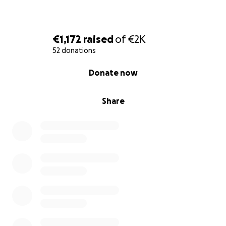
€1,172
raised
of
€2K
52 donations
0% complete
Donate now
Share