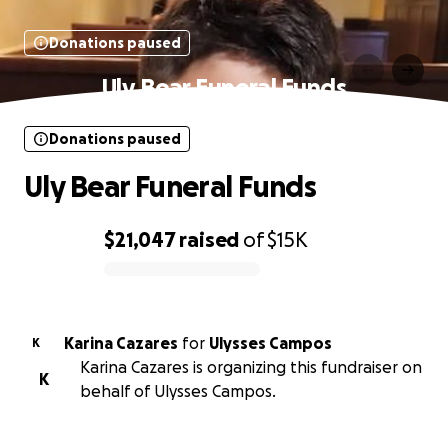
Donations paused
Uly Bear Funeral Funds
Donations paused
Uly Bear Funeral Funds
$21,047
raised
of
$15K
0% complete
Karina Cazares
for
Ulysses Campos
K
Karina Cazares is organizing this fundraiser on
K
behalf of Ulysses Campos.