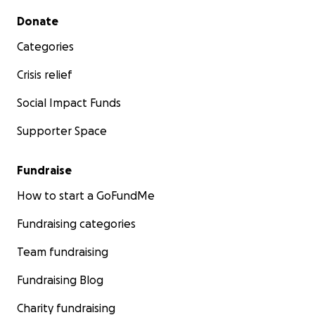
Secondary menu
Donate
Categories
Crisis relief
Social Impact Funds
Supporter Space
Fundraise
How to start a GoFundMe
Fundraising categories
Team fundraising
Fundraising Blog
Charity fundraising