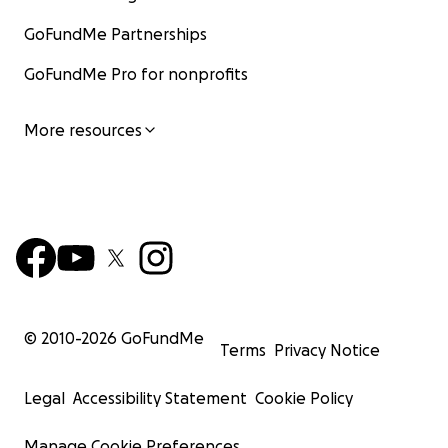
GoFundMe Partnerships
GoFundMe Pro for nonprofits
More resources
© 2010-
2026
GoFundMe
Terms
Privacy Notice
Legal
Accessibility Statement
Cookie Policy
Manage Cookie Preferences