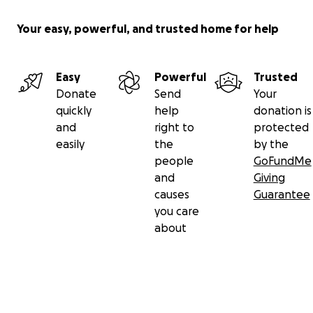
Your easy, powerful, and trusted home for help
Easy
Powerful
Trusted
Donate
Send
Your
quickly
help
donation is
and
right to
protected
easily
the
by the
people
GoFundMe
and
Giving
causes
Guarantee
you care
about