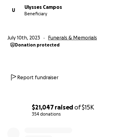
Ulysses Campos
U
Beneficiary
July 10th, 2023
Funerals & Memorials
Donation protected
Report fundraiser
$21,047
raised
of
$15K
354 donations
0% complete