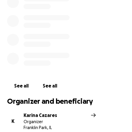
outpouring of love and support our family has been
receiving. Thank you so much for helping us surpass
the $10k goal. I have updated the goal to $15k as all
the funds will be going to his parents to help offset
the funeral costs. A tree will be planted in Uly Bear’s
honor as a representation of his life and memory
living on. Thank you, thank you, thank you.
https://abc7chicago.com/amp/franklin-park-
shooting-il-news-breaking/13483108/
See all
See all
Organizer and beneficiary
Karina Cazares
K
Organizer
Franklin Park, IL