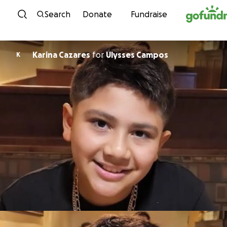
Skip to content
Search
Donate
Fundraise
Karina Cazares
for
Ulysses Campos
K