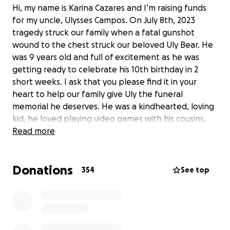
Hi, my name is Karina Cazares and I’m raising funds
for my uncle, Ulysses Campos. On July 8th, 2023
tragedy struck our family when a fatal gunshot
wound to the chest struck our beloved Uly Bear. He
was 9 years old and full of excitement as he was
getting ready to celebrate his 10th birthday in 2
short weeks. I ask that you please find it in your
heart to help our family give Uly the funeral
memorial he deserves. He was a kindhearted, loving
kid, he loved playing video games with his cousins,
he had a creative imagination, and was always full of
Read more
excitement. He is a beloved son, brother, grandson,
nephew, and cousin. He will be eternally missed.
Donations
Thank you for your time and donation. We greatly
354
See top
appreciate your support during this difficult time.
The money raised will help cover memorial services.
Thank you from the bottom of our hearts.
Update: We are incredibly grateful for the