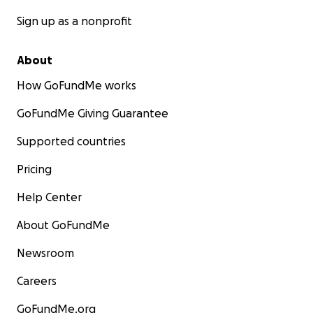
Sign up as a nonprofit
About
How GoFundMe works
GoFundMe Giving Guarantee
Supported countries
Pricing
Help Center
About GoFundMe
Newsroom
Careers
GoFundMe.org