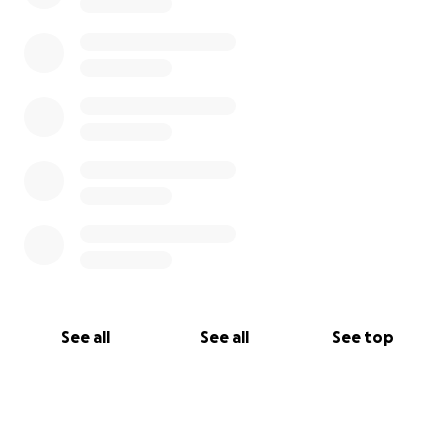
See all
See all
See top