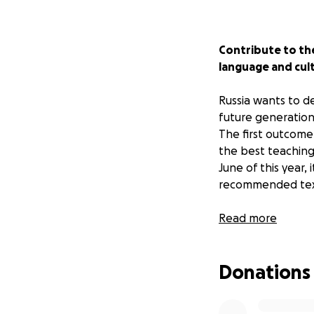
Contribute to the
language and cult
Russia wants to de
future generation
The first outcome 
the best teaching
June of this year,
recommended text
Unfortunately, at
Read more
school books as al
military equipment
Donations
country as a soldi
We believe that no
Ukrainian identity