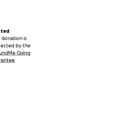
sted
 donation is
tected by the
undMe Giving
rantee