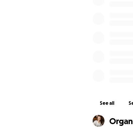
We are seeking 3,0
and distribute th
Sincerely,
Anastasia Onatii, 
Taras Tkаchuk, Ph.
more than 20 book
“South”.
See all
Se
Organ