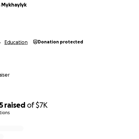
 Mykhaylyk
Education
Donation protected
iser
5
raised
of
$7K
tions