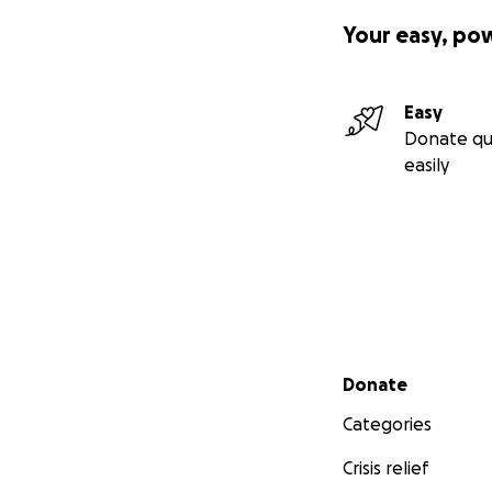
Your easy, po
Easy
Donate qu
easily
Secondary menu
Donate
Categories
Crisis relief