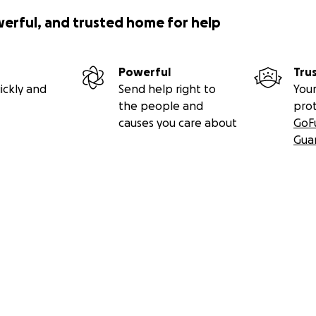
werful, and trusted home for help
Powerful
Tru
ickly and
Send help right to
Your
the people and
pro
causes you care about
GoF
Gua