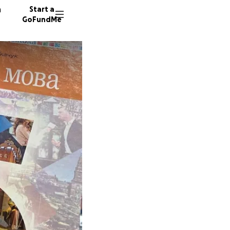
n
Start a
GoFundMe
K
59 dono