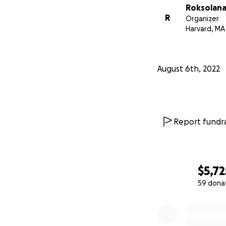
Roksolana
R
Organizer
Harvard, MA
August 6th, 2022
Report fundra
$5,72
59 dona
0% complete