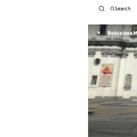
Search
Roksolana 
R