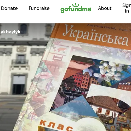
Sig
Skip to content
Donate
Fundraise
About
in
Mykhaylyk