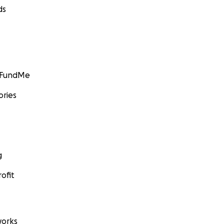
ds
GoFundMe
ories
g
ofit
orks