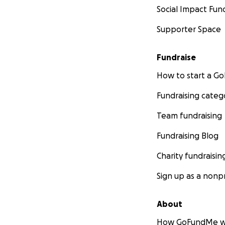
Social Impact Fun
Supporter Space
Fundraise
How to start a 
Fundraising categ
Team fundraising
Fundraising Blog
Charity fundraisin
Sign up as a nonpr
About
How GoFundMe w