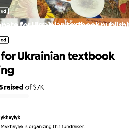
sed
nate for Ukrainian textbook publish
sed
for Ukrainian textbook
ing
5
raised
of
$7K
Mykhaylyk
Mykhaylyk is organizing this fundraiser.