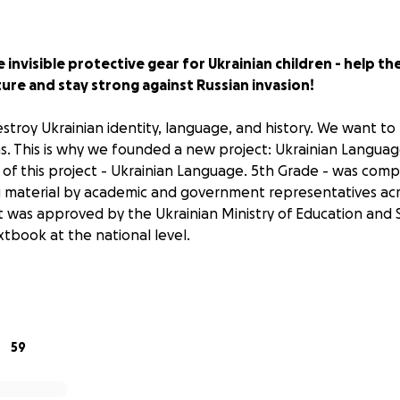
 invisible protective gear for Ukrainian children - help th
ure and stay strong against Russian invasion!
stroy Ukrainian identity, language, and history. We want to 
s. This is why we founded a new project:
Ukrainian Languag
of this project -
Ukrainian Language. 5th Grade
- was compe
 material by academic and government representatives acro
 it was approved by the Ukrainian Ministry of Education and 
book at the national level.
 this time, the Ukrainian government and NGOs cannot affo
l available resources are used to purchase protective gear f
, and medical supplies. While one of the book's authors is a
er, he keeps writing from the trenches.
59
w more than ever, teaching the Ukrainian language is critic
 and winning the war on all the frontlines.