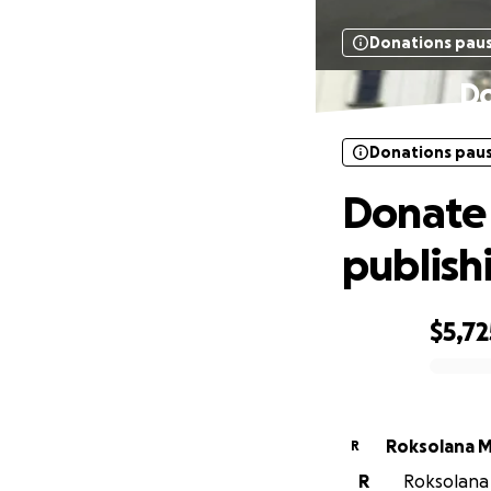
Donations pau
Do
Donations pau
Donate 
publish
$5,72
0% complete
Roksolana 
R
R
Roksolana 