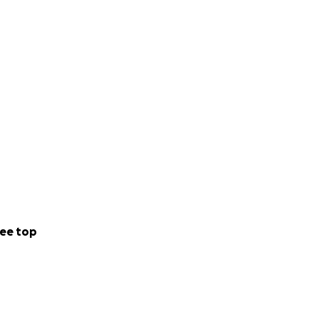
ee top