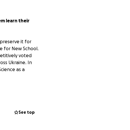
em learn their
preserve it for
e for New School
.
titively voted
ss Ukraine. In
Science as a
rd to publish new
or the soldiers,
lso serving his
See top
al for reinforcing