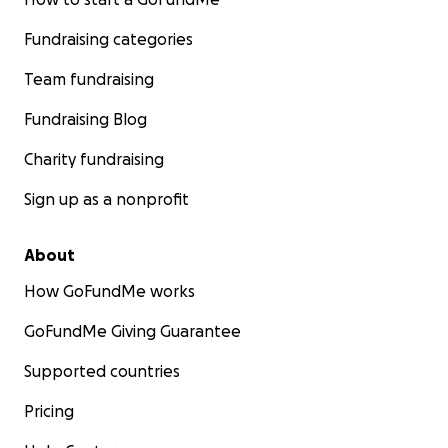
Fundraising categories
Team fundraising
Fundraising Blog
Charity fundraising
Sign up as a nonprofit
About
How GoFundMe works
GoFundMe Giving Guarantee
Supported countries
Pricing