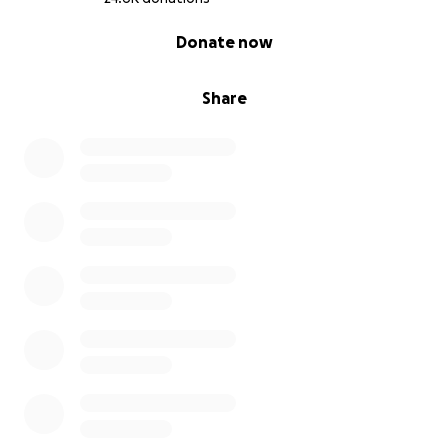
UNICEF
0% complete
Donate now
US Association for International Migration
(USAIM)
World Central Kitchen
World Food Program
Share
We will continue to evaluate this ever-shifting
situation, add recipient charities to the list as they
are properly vetted to confirm funds can be sent
where needed and can reach those on the ground
who need support. We will post timely updates
when grants have been made.
Will you join us in providing needed help to impacted
civilians?
GoFundMe.org is a registered 501(c)(3) nonprofit
organization (EIN 81-2279757) that works to swiftly
mobilize donations raised to support individuals and