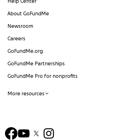
Help Center
About GoFundMe
Newsroom
Careers
GoFundMe.org
GoFundMe Partnerships
GoFundMe Pro for nonprofits
More resources