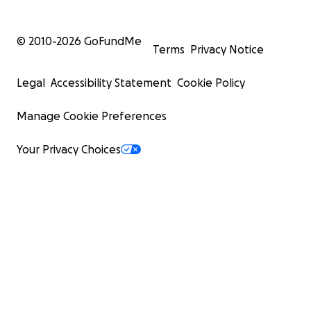
© 2010-
2026
GoFundMe
Terms
Privacy Notice
Legal
Accessibility Statement
Cookie Policy
Manage Cookie Preferences
Your Privacy Choices