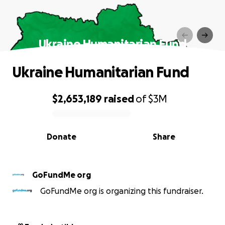
Ukraine Humanitarian Fund
Ukraine Humanitarian Fund
$2,653,189
raised
of
$3M
0% complete
Donate
Share
GoFundMe org
GoFundMe org is organizing this fundraiser.