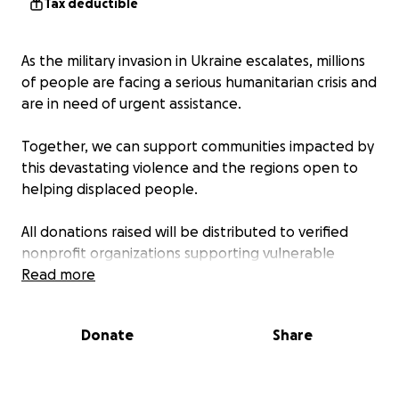
Tax deductible
As the military invasion in Ukraine escalates, millions
of people are facing a serious humanitarian crisis and
are in need of urgent assistance.
Together, we can support communities impacted by
this devastating violence and the regions open to
helping displaced people.
All donations raised will be distributed to verified
nonprofit organizations supporting vulnerable
communities to obtain access to shelter, food,
Read more
medical services, education, and psychosocial
support, as well as other people impacted.
Donate
Share
We are collaborating with a number of partners
including the US Department of State and Global