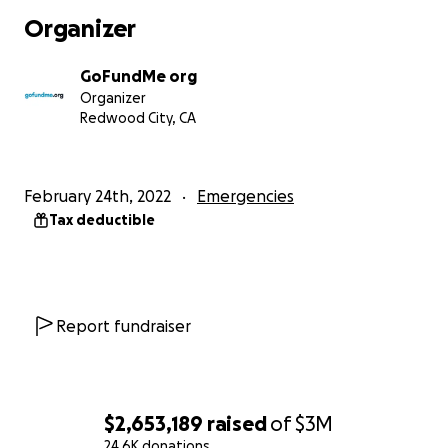
Fondazione La Stampa Specchio dei tempi onlus
Organizer
International Blue Cross
International Committee of the Red Cross
(ICRC)
GoFundMe org
International Medical Corps
Organizer
International Rescue Committee
Redwood City, CA
Internews
IsraAID
Kidsave International
February 24th, 2022
Emergencies
Odessa Charity Foundation Way Home
Tax deductible
Operation White Stork
Project Hope
Remar Occidente
A.C.
Save the Children
Soleterre Strategie di pace Onlus
Report fundraiser
SOS-Kinderdorf
Sunflower Academy
UNOCHA
UNFPA
$2,653,189
raised
of
$3M
UNHCR
24.6K donations