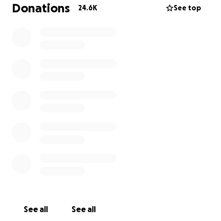
Giving to identify organizations that are providing
Donations
24.6K
See top
effective relief now to those impacted.
GoFundMe.org has delivered grants to the
following:
Aldeas Infantiles SOS de Espana
(SOS Childrens
Villages of Spain)
Aktion Deutschland Hilft
e.V.
AO Katalyst
CARE
Caritas Austria
Charitable Organization Bright Kids Charity
CORE
(Community Organized Relief Effort)
David McAntony Gibson Foundation
Direct Relief
Disaster Aid USA Inc
.
Doctors Without Borders
See all
See all
Global Empowerment Mission