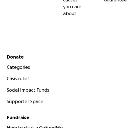
you care
about
Secondary menu
Donate
Categories
Crisis relief
Social Impact Funds
Supporter Space
Fundraise
How to start a GoFundMe