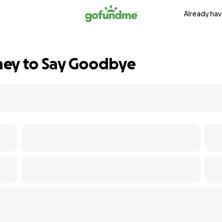
Already hav
ney to Say Goodbye