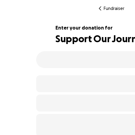
Fundraiser
Enter your donation for
Support Our Jour
104% complete