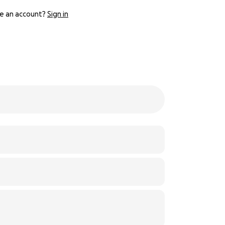
e an account?
Sign in