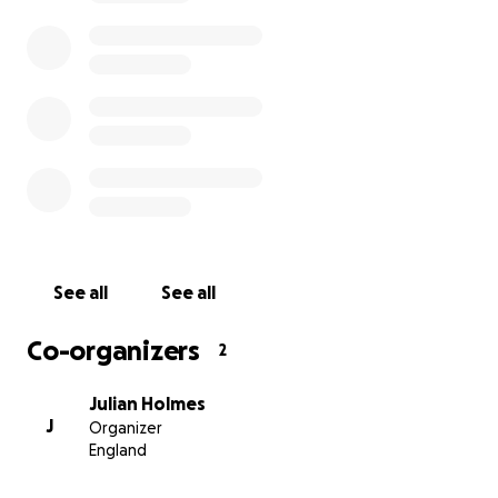
See all
See all
Co-organizers
2
Julian Holmes
J
Organizer
England