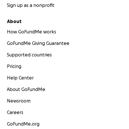
Sign up as a nonprofit
About
How GoFundMe works
GoFundMe Giving Guarantee
Supported countries
Pricing
Help Center
About GoFundMe
Newsroom
Careers
GoFundMe.org