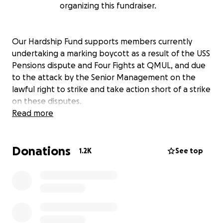
organizing this fundraiser.
Our Hardship Fund supports members currently
undertaking a marking boycott as a result of the USS
Pensions dispute and Four Fights at QMUL, and due
to the attack by the Senior Management on the
lawful right to strike and take action short of a strike
on these disputes.
Read more
Donations
1.2K
See top