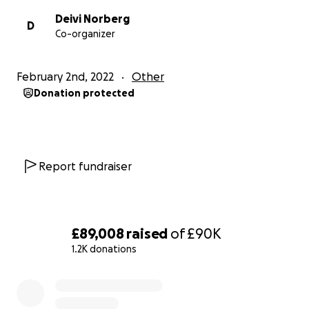
Deivi Norberg
D
Co-organizer
February 2nd, 2022
Other
Donation protected
Report fundraiser
£89,008
raised
of
£90K
1.2K donations
0% complete