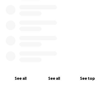
See all
See all
See top