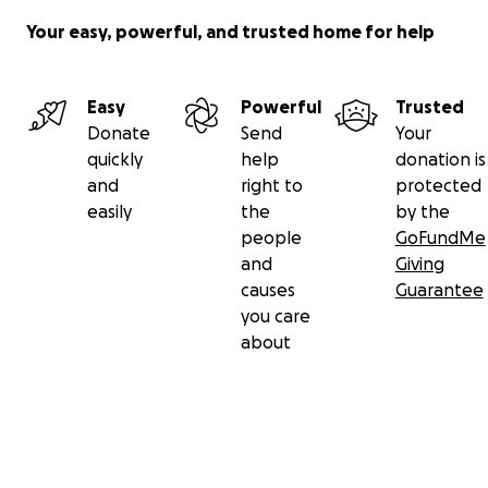
Your easy, powerful, and trusted home for help
Easy
Powerful
Trusted
Donate
Send
Your
quickly
help
donation is
and
right to
protected
easily
the
by the
people
GoFundMe
and
Giving
causes
Guarantee
you care
about