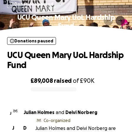
Donations paused
UCU Queen Mary UoL Hardship
Fund
Donations paused
UCU Queen Mary UoL Hardship
Fund
£89,008
raised
of
£90K
0% complete
Julian Holmes
and
Deivi Norberg
J
Co-organized
J
D
Julian Holmes and Deivi Norberg are