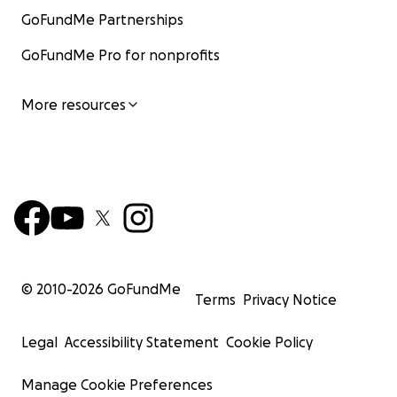
GoFundMe Partnerships
GoFundMe Pro for nonprofits
More resources
© 2010-
2026
GoFundMe
Terms
Privacy Notice
Legal
Accessibility Statement
Cookie Policy
Manage Cookie Preferences