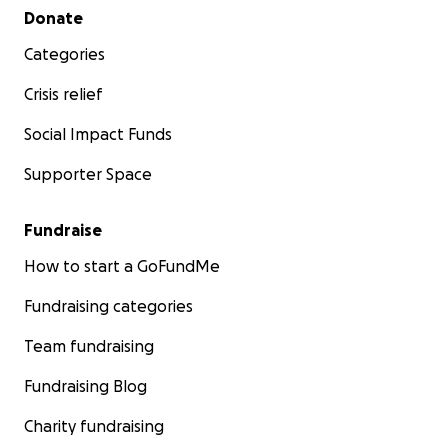
Secondary menu
Donate
Categories
Crisis relief
Social Impact Funds
Supporter Space
Fundraise
How to start a GoFundMe
Fundraising categories
Team fundraising
Fundraising Blog
Charity fundraising