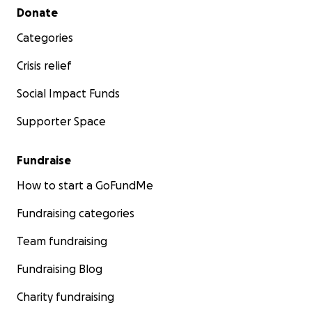
Secondary menu
Donate
Categories
Crisis relief
Social Impact Funds
Supporter Space
Fundraise
How to start a GoFundMe
Fundraising categories
Team fundraising
Fundraising Blog
Charity fundraising