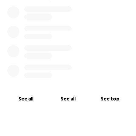
See all
See all
See top