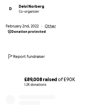
Deivi Norberg
D
Co-organizer
February 2nd, 2022
Other
Donation protected
Report fundraiser
£89,008
raised
of
£90K
1.2K donations
0% complete