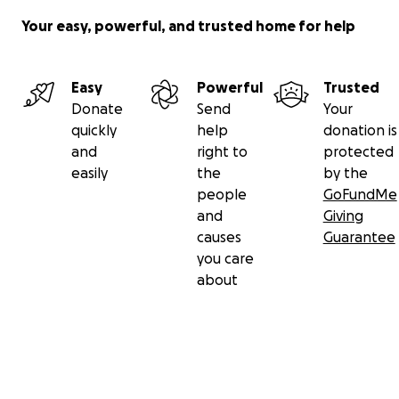
Your easy, powerful, and trusted home for help
Easy
Powerful
Trusted
Donate
Send
Your
quickly
help
donation is
and
right to
protected
easily
the
by the
people
GoFundMe
and
Giving
causes
Guarantee
you care
about