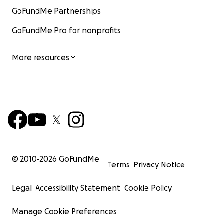
GoFundMe Partnerships
GoFundMe Pro for nonprofits
More resources
© 2010-
2026
GoFundMe
Terms
Privacy Notice
Legal
Accessibility Statement
Cookie Policy
Manage Cookie Preferences