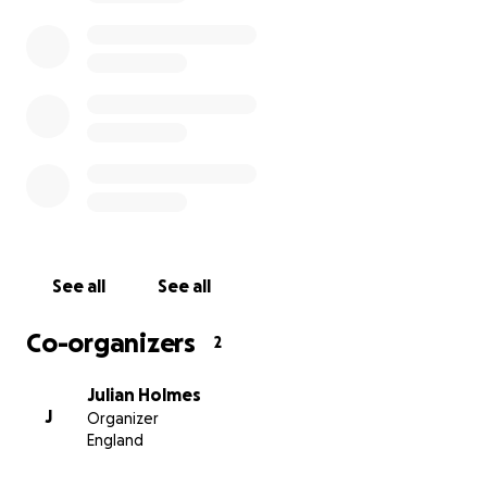
See all
See all
Co-organizers
2
Julian Holmes
J
Organizer
England