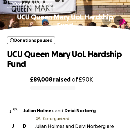
Donations paused
UCU Queen Mary UoL Hardship
Fund
Donations paused
UCU Queen Mary UoL Hardship
Fund
£89,008
raised
of
£90K
0% complete
Julian Holmes
and
Deivi Norberg
J
Co-organized
J
D
Julian Holmes and Deivi Norberg are