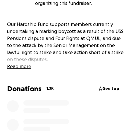
organizing this fundraiser.
Our Hardship Fund supports members currently
undertaking a marking boycott as a result of the USS
Pensions dispute and Four Fights at QMUL, and due
to the attack by the Senior Management on the
lawful right to strike and take action short of a strike
on these disputes.
Read more
Donations
1.2K
See top