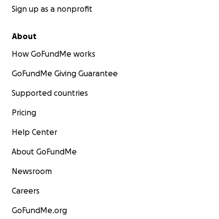
Sign up as a nonprofit
About
How GoFundMe works
GoFundMe Giving Guarantee
Supported countries
Pricing
Help Center
About GoFundMe
Newsroom
Careers
GoFundMe.org