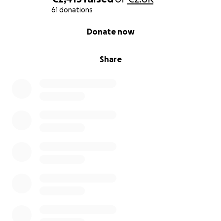
61 donations
0% complete
Donate now
Share