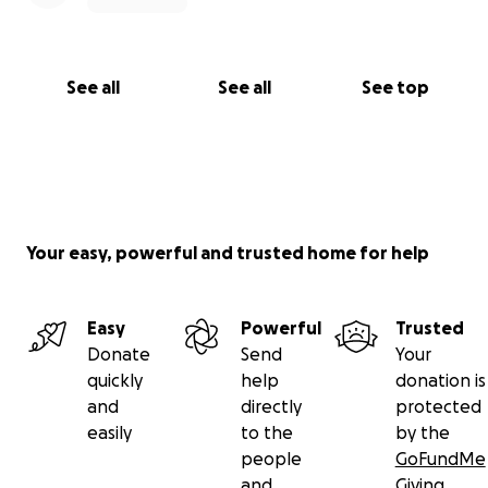
See all
See all
See top
Your easy, powerful and trusted home for help
Easy
Powerful
Trusted
Donate
Send
Your
quickly
help
donation is
and
directly
protected
easily
to the
by the
people
GoFundMe
and
Giving