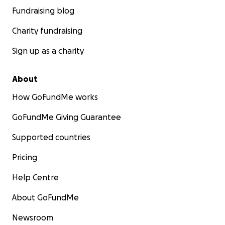
Fundraising blog
Charity fundraising
Sign up as a charity
About
How GoFundMe works
GoFundMe Giving Guarantee
Supported countries
Pricing
Help Centre
About GoFundMe
Newsroom