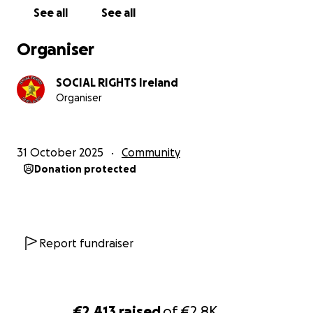
See all
See all
Organiser
SOCIAL RIGHTS Ireland
Organiser
31 October 2025
Community
Donation protected
Report fundraiser
€2,413
raised
of
€2.8K