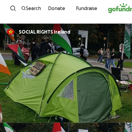
Skip to content
Search
Donate
Fundraise
SOCIAL RIGHTS Ireland