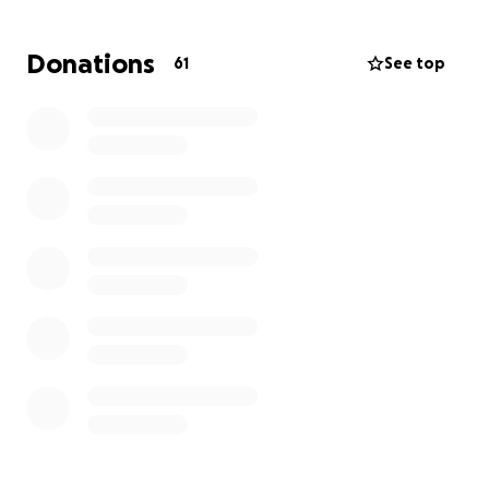
all we can to prevent genocide in Palestine.
Donations
61
See top
Printing leaflets and banners remains a priority for
us so we can inform others about UCD's research
partnerships with Zionist institutions and universities.
Thank you in advance for all support you can make
here, and please visit, help out in any way you can.
Call over too, for a cup of solidarity.
Le meas,
UCD students and non students.