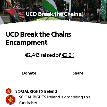
UCD Break the Chains
Encampment
UCD Break the Chains
Encampment
€2,413
raised
of
€2.8K
0% complete
Donate
Share
SOCIAL RIGHTS Ireland
SOCIAL RIGHTS Ireland is organising this
fundraiser.