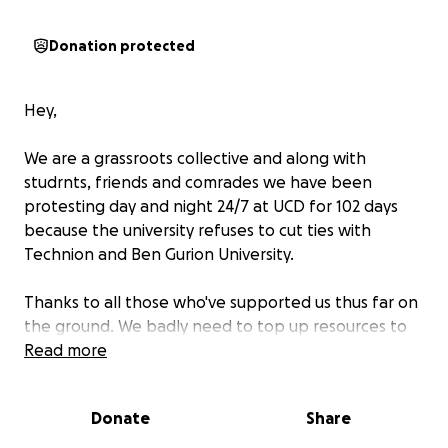
Donation protected
Hey,
We are a grassroots collective and along with
studrnts, friends and comrades we have been
protesting day and night 24/7 at UCD for 102 days
because the university refuses to cut ties with
Technion and Ben Gurion University.
Thanks to all those who've supported us thus far on
the ground. We badly need to top up resources to
help us produce flyers and leaflets etc.
Read more
This protest is about highlighting UCD's partnerships
Donate
Share
with Israeli universities and we are simply fulfilling
our duty under the UN Genocide Convention to do