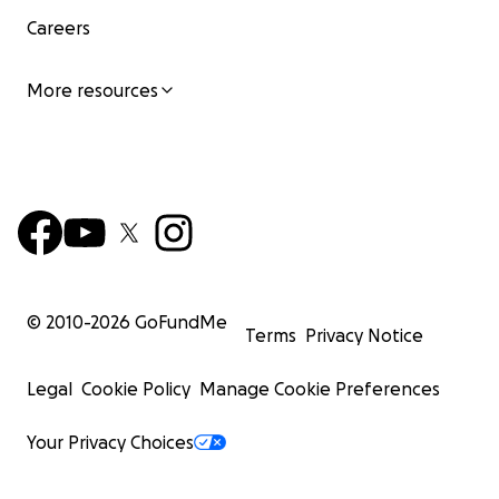
Careers
More resources
© 2010-
2026
GoFundMe
Terms
Privacy Notice
Legal
Cookie Policy
Manage Cookie Preferences
Your Privacy Choices