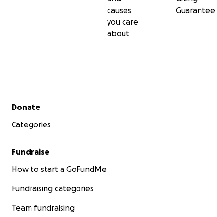
causes
Guarantee
you care
about
Secondary menu
Donate
Categories
Fundraise
How to start a GoFundMe
Fundraising categories
Team fundraising