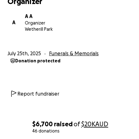
Organizer
A A
A
Organizer
Wetherill Park
July 25th, 2025
Funerals & Memorials
Donation protected
Report fundraiser
$6,700
raised
of
$20K
AUD
46 donations