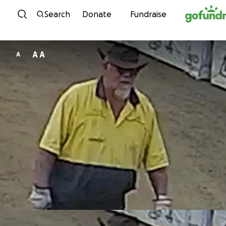
Skip to content
Search
Donate
Fundraise
A A
A