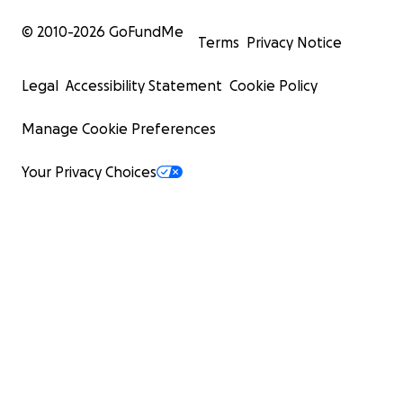
© 2010-
2026
GoFundMe
Terms
Privacy Notice
Legal
Accessibility Statement
Cookie Policy
Manage Cookie Preferences
Your Privacy Choices