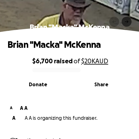
Brian "Macka" McKenna
Brian "Macka" McKenna
$6,700
raised
of
$20K
AUD
0% complete
Donate
Share
A A
A
A
A A is organizing this fundraiser.