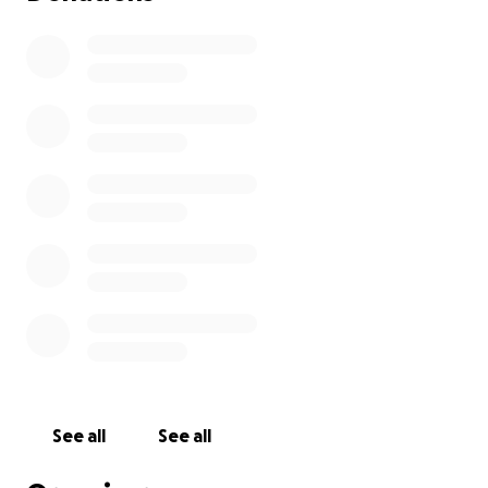
See all
See all