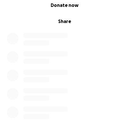
0% complete
Donate now
Share