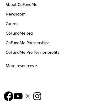
About GoFundMe
Newsroom
Careers
GoFundMe.org
GoFundMe Partnerships
GoFundMe Pro for nonprofits
More resources