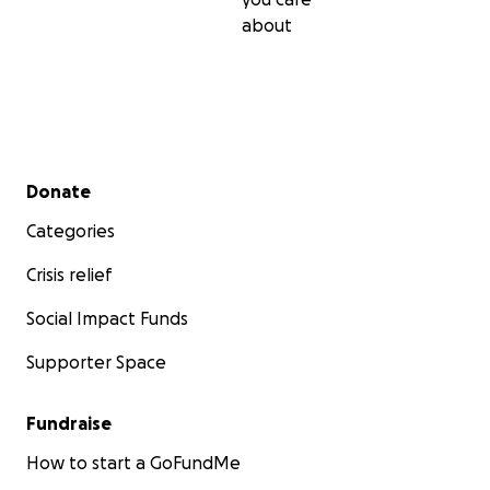
about
Secondary menu
Donate
Categories
Crisis relief
Social Impact Funds
Supporter Space
Fundraise
How to start a GoFundMe