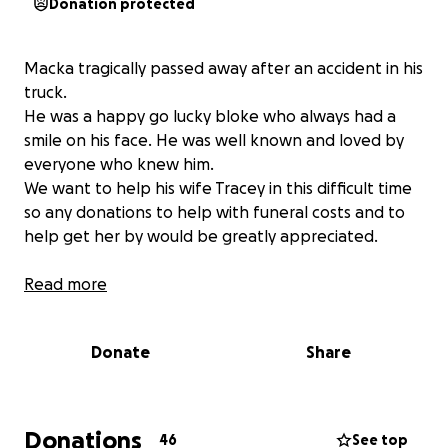
Donation protected
Macka tragically passed away after an accident in his
truck.
He was a happy go lucky bloke who always had a
smile on his face. He was well known and loved by
everyone who knew him.
We want to help his wife Tracey in this difficult time
so any donations to help with funeral costs and to
help get her by would be greatly appreciated.
Read more
Donate
Share
Donations
46
See top