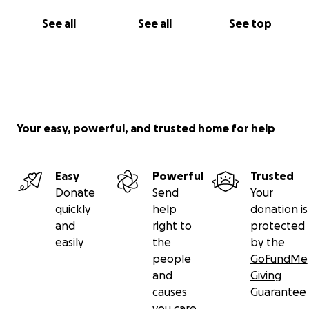
See all
See all
See top
Your easy, powerful, and trusted home for help
Easy
Powerful
Trusted
Donate
Send
Your
quickly
help
donation is
and
right to
protected
easily
the
by the
people
GoFundMe
and
Giving
causes
Guarantee
you care