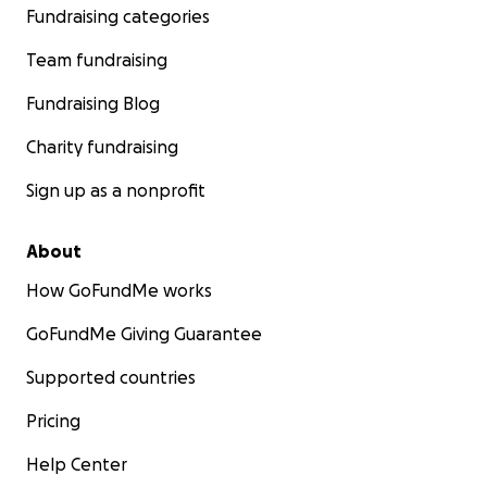
Fundraising categories
Team fundraising
Fundraising Blog
Charity fundraising
Sign up as a nonprofit
About
How GoFundMe works
GoFundMe Giving Guarantee
Supported countries
Pricing
Help Center