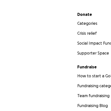
Secondary menu
Donate
Categories
Crisis relief
Social Impact Fun
Supporter Space
Fundraise
How to start a 
Fundraising categ
Team fundraising
Fundraising Blog