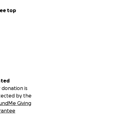
ee top
sted
 donation is
tected by the
undMe Giving
rantee