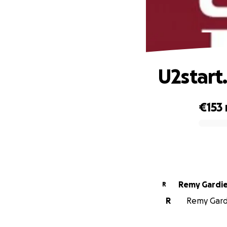
U2start
€153
0% complete
Remy Gardi
R
R
Remy Gardi