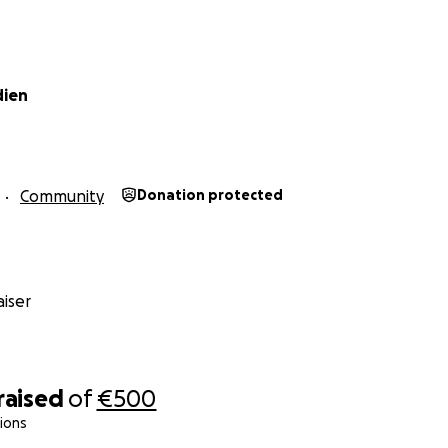
dien
Community
Donation protected
iser
raised
of
€500
ions