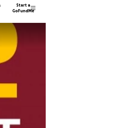
n
Start a
GoFundMe
J
15 dono