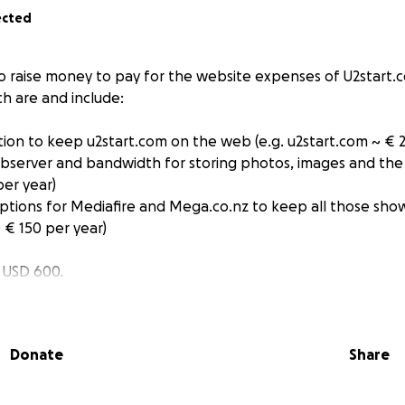
ected
to raise money to pay for the website expenses of U2start.
ch are and include:
tion to keep u2start.com on the web (e.g. u2start.com ~ € 2
ebserver and bandwidth for storing photos, images and the
per year)
riptions for Mediafire and Mega.co.nz to keep all those sho
~ € 150 per year)
/ USD 600.
 used for nothing other than the above.
Donate
Share