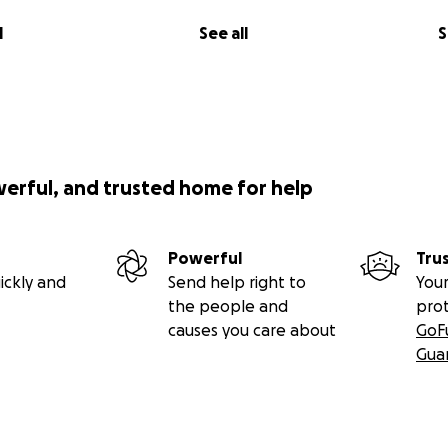
l
See all
S
werful, and trusted home for help
Powerful
Tru
ickly and
Send help right to
Your
the people and
pro
causes you care about
GoF
Gua