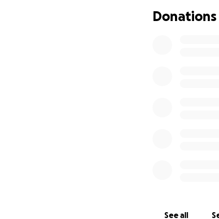
Donations
See all
Se