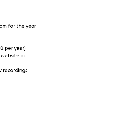
com for the year
0 per year)
 website in
w recordings