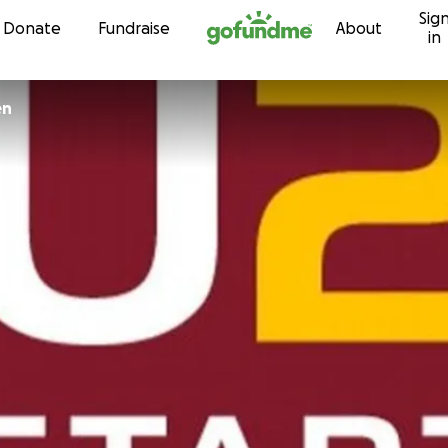
Sig
Skip to content
Donate
Fundraise
About
in
en