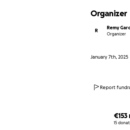
Organizer
Remy Gar
R
Organizer
January 7th, 2025
Report fundra
€153
15 donat