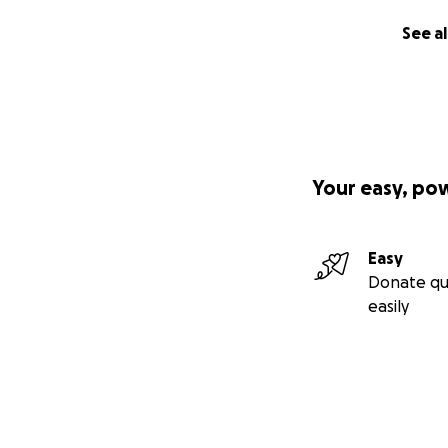
See al
Your easy, po
Easy
Donate qu
easily