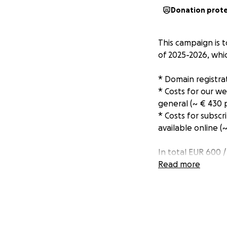
Donation prot
This campaign is 
of 2025-2026, whi
* Domain registra
* Costs for our w
general (~ € 430 
* Costs for subsc
available online (
In total EUR 600 
Read more
The funds will be