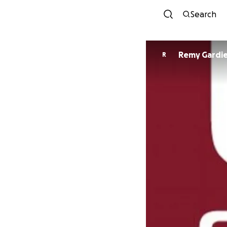
Search
Remy Gardi
R