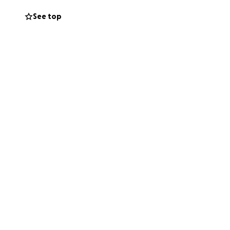
See top