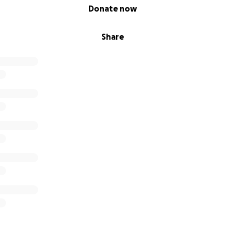
Donate now
Share