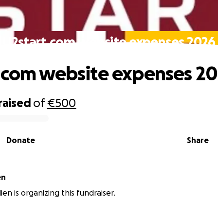
U2start.com website expenses 2026
.com website expenses 2
raised
of
€500
Donate
Share
en
en is organizing this fundraiser.