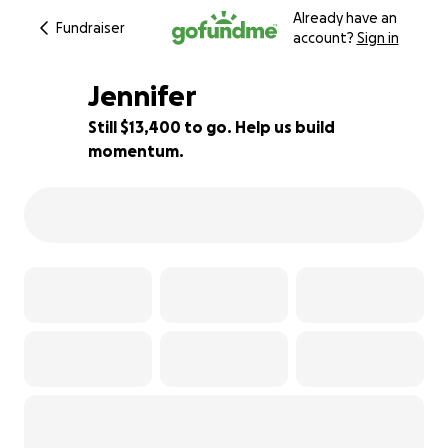
Already have an
Fundraiser
account?
Sign in
Jennifer
Still $13,400 to go. Help us build
momentum.
11% complete