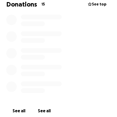
Donations
15
See top
See all
See all