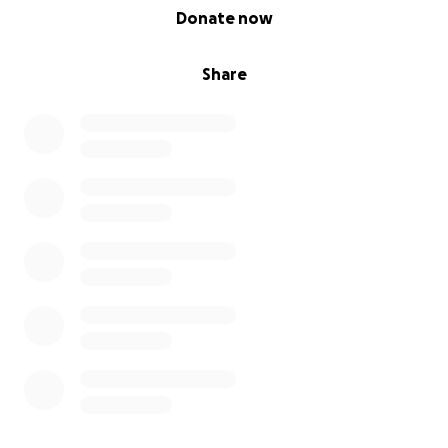
0% complete
Donate now
Share