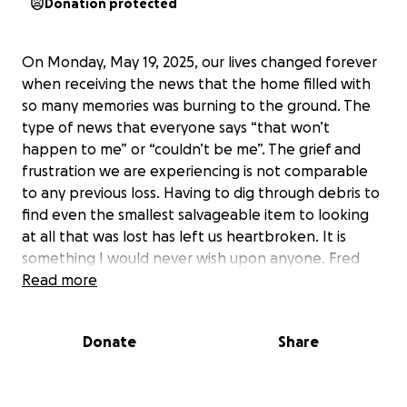
Donation protected
On Monday, May 19, 2025, our lives changed forever
when receiving the news that the home filled with
so many memories was burning to the ground. The
type of news that everyone says “that won’t
happen to me” or “couldn’t be me”. The grief and
frustration we are experiencing is not comparable
to any previous loss. Having to dig through debris to
find even the smallest salvageable item to looking
at all that was lost has left us heartbroken. It is
something I would never wish upon anyone. Fred
nor his dog were hurt during the fire, but his sweet
Read more
cat was unable to escape and lost her life. We
cannot thank the first responders from Carmi Fire,
Donate
Share
Crossville Fire, Norris City Fire Protection District and
New Haven Volunteer Fire Department enough for
everything they did during those five hours.