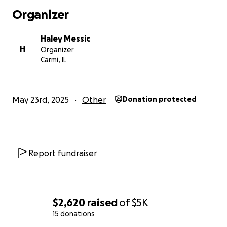
Organizer
Haley Messic
H
Organizer
Carmi, IL
May 23rd, 2025
Other
Donation protected
Report fundraiser
$2,620
raised
of
$5K
15 donations