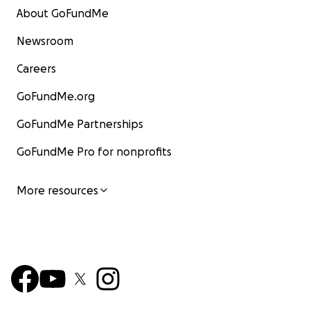
About GoFundMe
Newsroom
Careers
GoFundMe.org
GoFundMe Partnerships
GoFundMe Pro for nonprofits
More resources