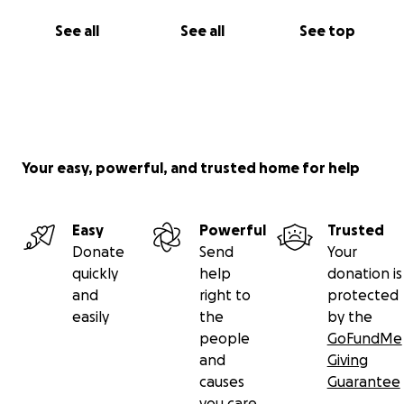
See all
See all
See top
Your easy, powerful, and trusted home for help
Easy
Powerful
Trusted
Donate
Send
Your
quickly
help
donation is
and
right to
protected
easily
the
by the
people
GoFundMe
and
Giving
causes
Guarantee
you care