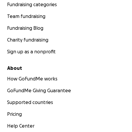
Fundraising categories
Team fundraising
Fundraising Blog
Charity fundraising
Sign up as a nonprofit
About
How GoFundMe works
GoFundMe Giving Guarantee
Supported countries
Pricing
Help Center