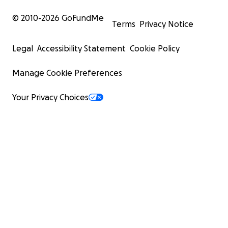
© 2010-
2026
GoFundMe
Terms
Privacy Notice
Legal
Accessibility Statement
Cookie Policy
Manage Cookie Preferences
Your Privacy Choices