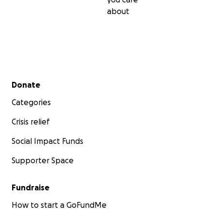
about
Secondary menu
Donate
Categories
Crisis relief
Social Impact Funds
Supporter Space
Fundraise
How to start a GoFundMe