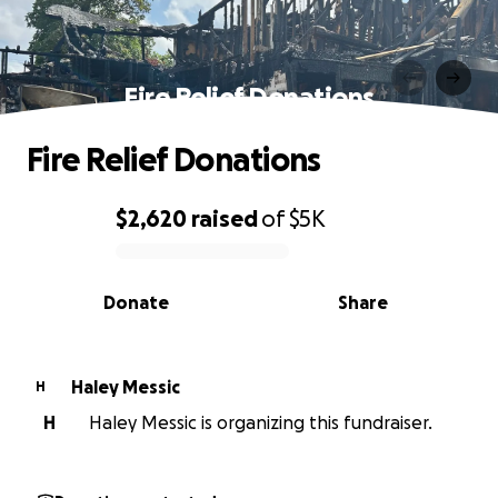
Fire Relief Donations
Fire Relief Donations
$2,620
raised
of
$5K
0% complete
Donate
Share
Haley Messic
H
H
Haley Messic is organizing this fundraiser.