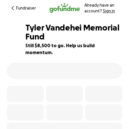
Already have an
Fundraiser
account?
Sign in
Tyler Vandehei Memorial
Fund
Still $8,500 to go. Help us build
15% complete
momentum.