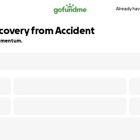
Already hav
ecovery from Accident
 momentum.