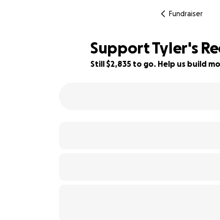
Fundraiser
Support Tyler's R
Still $2,835 to go. Help us build
43% complete