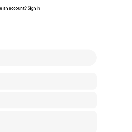
e an account?
Sign in