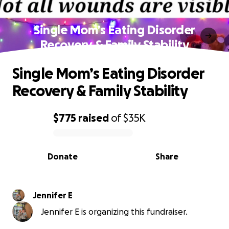
Single Mom’s Eating Disorder
Recovery & Family Stability
Single Mom’s Eating Disorder
Recovery & Family Stability
$775
raised
of
$35K
0% complete
Donate
Share
Jennifer E
Jennifer E is organizing this fundraiser.