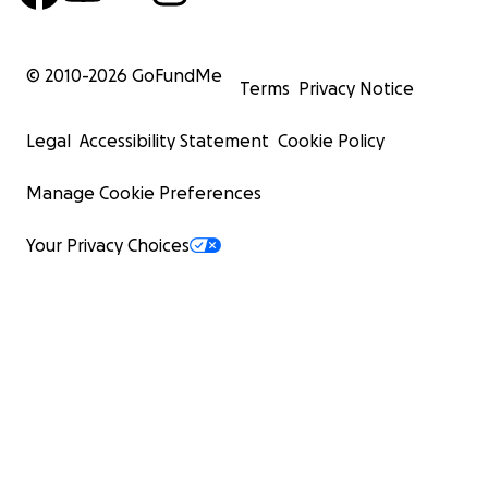
© 2010-
2026
GoFundMe
Terms
Privacy Notice
Legal
Accessibility Statement
Cookie Policy
Manage Cookie Preferences
Your Privacy Choices