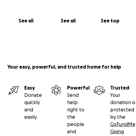
See all
See all
See top
Your easy, powerful, and trusted home for help
Easy
Powerful
Trusted
Donate
Send
Your
quickly
help
donation is
and
right to
protected
easily
the
by the
people
GoFundMe
and
Giving