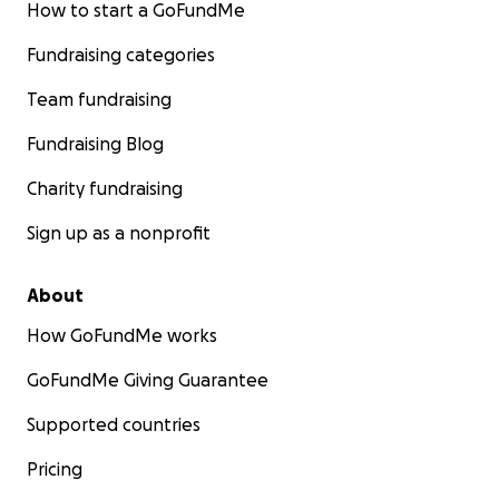
How to start a GoFundMe
Fundraising categories
Team fundraising
Fundraising Blog
Charity fundraising
Sign up as a nonprofit
About
How GoFundMe works
GoFundMe Giving Guarantee
Supported countries
Pricing