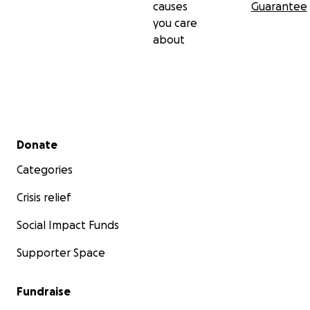
causes
Guarantee
you care
about
Secondary menu
Donate
Categories
Crisis relief
Social Impact Funds
Supporter Space
Fundraise