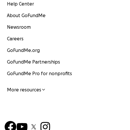
Help Center
About GoFundMe
Newsroom
Careers
GoFundMe.org
GoFundMe Partnerships
GoFundMe Pro for nonprofits
More resources