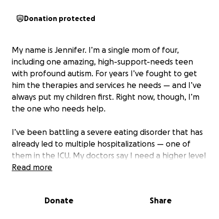
Donation protected
My name is Jennifer. I’m a single mom of four,
including one amazing, high-support-needs teen
with profound autism. For years I’ve fought to get
him the therapies and services he needs — and I’ve
always put my children first. Right now, though, I’m
the one who needs help.
I’ve been battling a severe eating disorder that has
already led to multiple hospitalizations — one of
them in the ICU. My doctors say I need a higher level
of care to survive and recover. I’ve searched
Read more
everywhere for help, but without insurance and
with programs requiring tens of thousands of dollars,
Donate
Share
I keep hitting dead ends. Because I can’t get the
inpatient treatment I need right now, I’m trying to