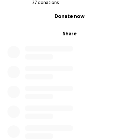
27 donations
0% complete
Donate now
Share