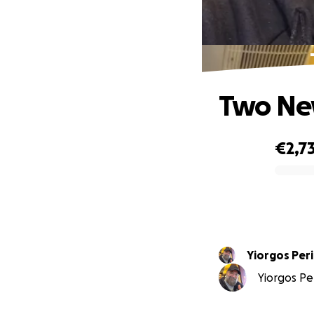
Two New
€2,7
0% complete
Yiorgos Per
Yiorgos Per