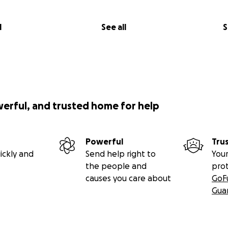
l
See all
S
werful, and trusted home for help
Powerful
Tru
ickly and
Send help right to
Your
the people and
pro
causes you care about
GoF
Gua