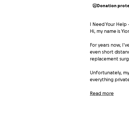
Donation prot
I Need Your Help 
Hi, my name is Yio
For years now, I’v
even short distanc
replacement surger
Unfortunately, my
everything private
The Cost
Read more
Each knee replace
simply cannot af
❤️ Why I'm Asking
I never imagined I’