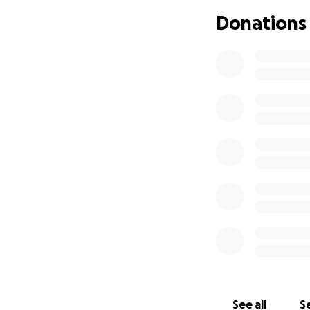
surgery is my only
Donations
Every contributio
pain. If you can’
From the bottom o
steps toward a be
With gratitude,
Yiorgos
See all
Se