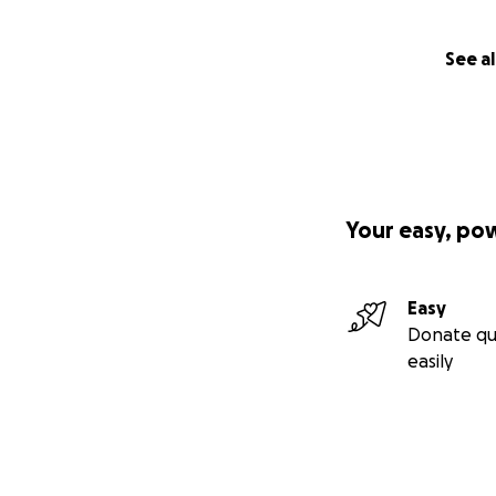
See al
Your easy, po
Easy
Donate qu
easily