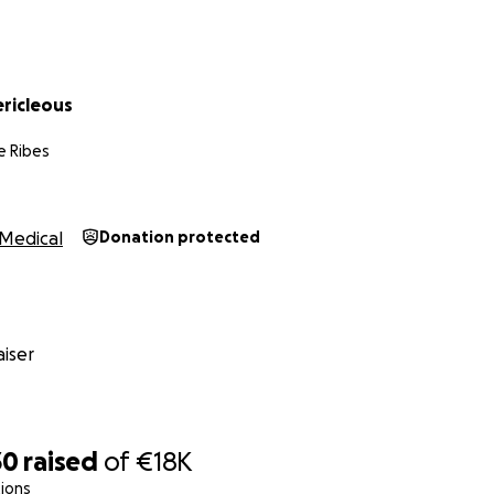
ericleous
e Ribes
Medical
Donation protected
iser
30
raised
of
€18K
ions