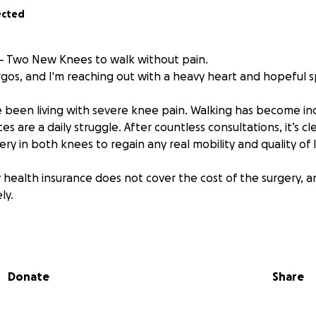
ected
– Two New Knees to walk without pain.
rgos, and I'm reaching out with a heavy heart and hopeful sp
e been living with severe knee pain. Walking has become incr
es are a daily struggle. After countless consultations, it’s c
y in both knees to regain any real mobility and quality of l
 health insurance does not cover the cost of the surgery, a
ly.
ment costs around €10,000, so I’m facing a total of €20,00
ford on my own.
Donate
Share
 for Help
d find myself in this position – having to ask for financial su