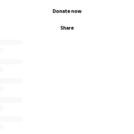
Donate now
Share