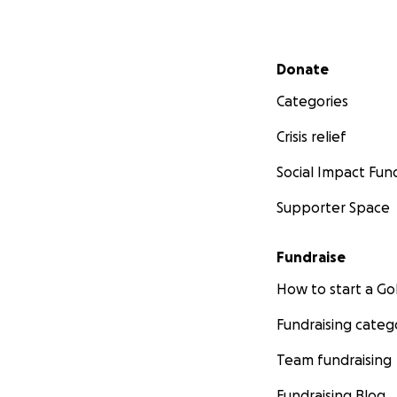
Secondary menu
Donate
Categories
Crisis relief
Social Impact Fun
Supporter Space
Fundraise
How to start a 
Fundraising categ
Team fundraising
Fundraising Blog