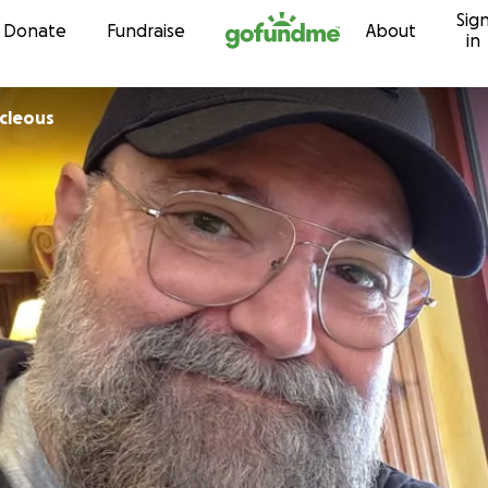
Sig
Skip to content
Donate
Fundraise
About
in
icleous