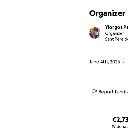
Organizer
Yiorgos P
Organizer
Sant Pere d
June 4th, 2025
Report fundra
€2,7
19 donat