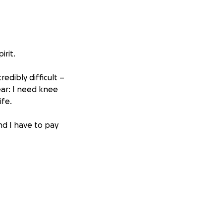
irit.
edibly difficult –
lear: I need knee
ife.
nd I have to pay
0 – an amount I
pport. But this