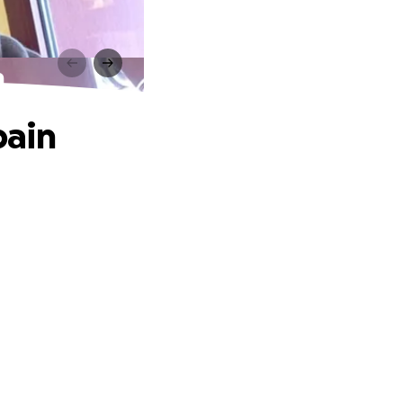
n
pain