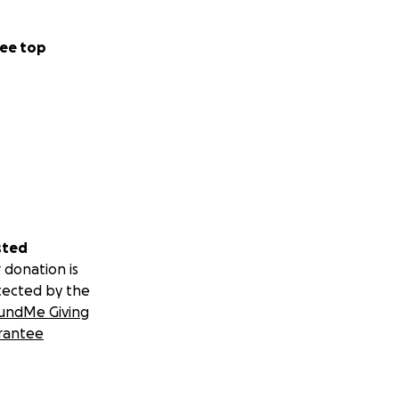
ee top
sted
 donation is
tected by the
undMe Giving
rantee