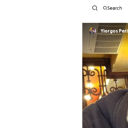
Search
Yiorgos Per