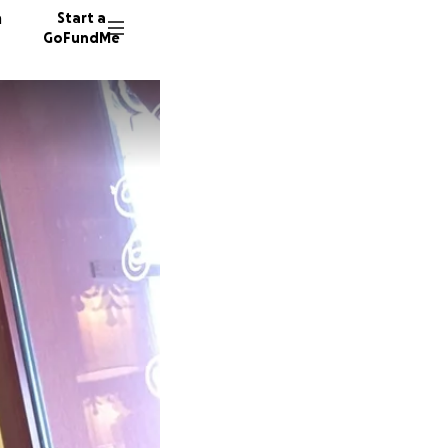
n
Start a
GoFundMe