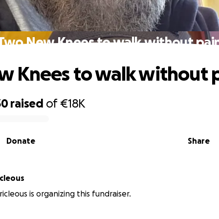
Two New Knees to walk without pai
 Knees to walk without 
30
raised
of
€18K
Donate
Share
icleous
icleous is organizing this fundraiser.