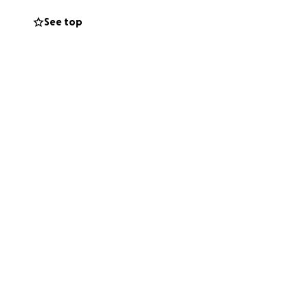
live with dignity.
See top
without constant
lping me take