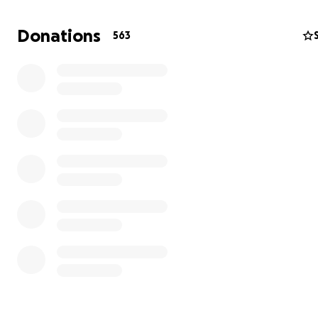
I was supposed to go back to Berlin two days later. I w
Donations
563
home and then came back for him a few months later.
followed was a long journey by train from Cosenza to Pa
Bologna, Bolzano, Munich, and finally Berlin. A puppy di
train stations, city streets, hotel rooms, and a world tha
getting bigger. He probably saw more of Europe in on
than most dogs see in a lifetime.