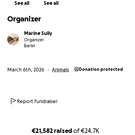
See all
See all
Organizer
Marine Sully
Organizer
Berlin
─────────────────────────────
WHAT HIS BODY HAS BEEN HIDING
March 6th, 2026
Animals
Donation protected
Since arriving in Berlin, Fiume has faced worms, infection
months-long bladder infection, and surgical removal of 
teeth - all before turning 9 months old. And still, through
Report fundraiser
it, not one vet caught what was really wrong.
Before the milk teeth surgery, we spotted that someth
might be off with his knees or hips. While he was going
€21,582
raised
of
€24.7K
under general anaesthesia, we took X-rays. We weren't