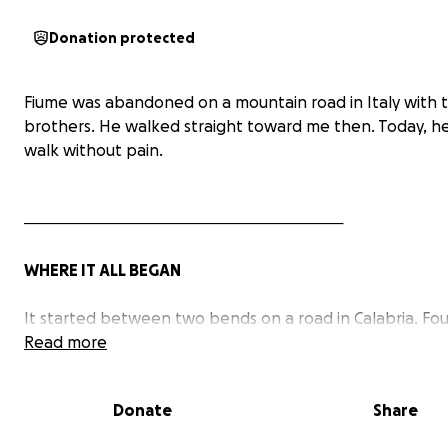
Donation protected
Fiume was abandoned on a mountain road in Italy with 
brothers. He walked straight toward me then. Today, he
walk without pain.
─────────────────────────────
WHERE IT ALL BEGAN
It started between two bends on a road in Calabria. Fo
puppies - dirty, covered in ticks, thirsty and hungry, no 
Read more
sight - abandoned on the side of a mountain road at 6 t
weeks old.
Donate
Share
One of them came directly to me. That was Fiume.