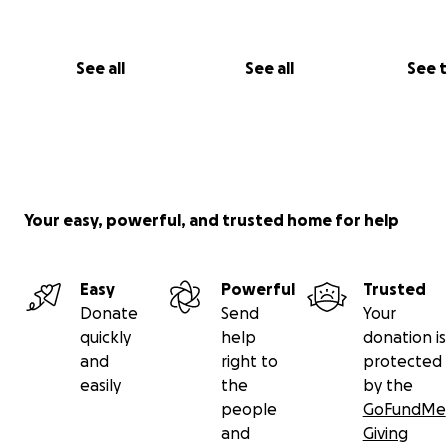
any signs of discomfort or limping - pushing through real
every single day. He never complained. He just kept try
a normal dog.
See all
See all
See 
Your easy, powerful, and trusted home for help
Easy
Powerful
Trusted
Donate
Send
Your
quickly
help
donation is
and
right to
protected
easily
the
by the
people
GoFundMe
and
Giving