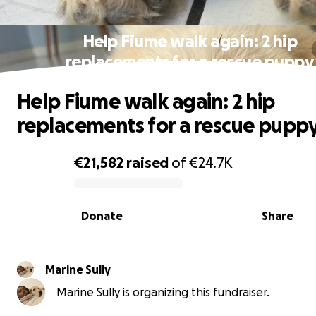
Help Fiume walk again: 2 hip
replacements for a rescue puppy
Help Fiume walk again: 2 hip
replacements for a rescue pupp
€21,582
raised
of
€24.7K
0% complete
Donate
Share
Marine Sully
Marine Sully is organizing this fundraiser.