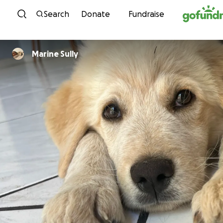
Skip to content
Search
Donate
Fundraise
Marine Sully