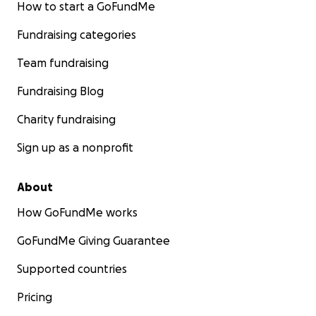
How to start a GoFundMe
have covered.
Fundraising categories
Before launching this campaign, I reached out to two
emergency animal welfare funds in Berlin. Both respon
Team fundraising
quickly and with genuine compassion, but they had the
Fundraising Blog
answer: their funds are completely exhausted and they
unable to take on new cases at this time. This campaign 
Charity fundraising
only remaining option.
Sign up as a nonprofit
About
How GoFundMe works
GoFundMe Giving Guarantee
Supported countries
Pricing