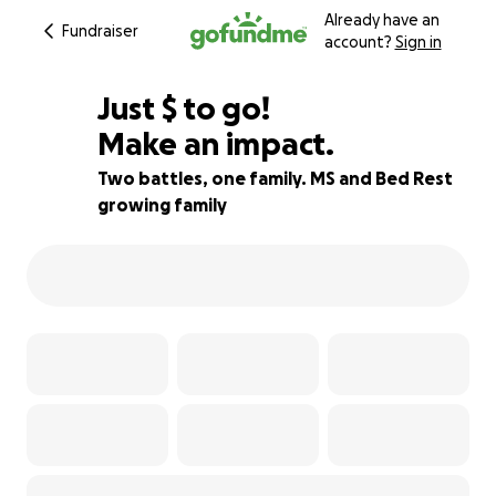
Already have an
Fundraiser
account?
Sign in
$560
Just
$
to go!
Make an impact.
77% complete
Two battles, one family. MS and Bed Rest
growing family