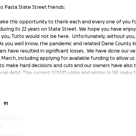
o Pasta State Street friends:
take this opportunity to thank each and every one of you f
during its 22 years on State Street. We hope you have enjoy
you, Tutto would not be here. Unfortunately, without you,
 As you well know, the pandemic and related Dane County li
ars have resulted in significant losses. We have done our v
 March, including applying for available funding to allow u
o make hard decisions and cuts and our owners have also 
ional debt. The current COVID spike and winter in WI make
lt. We hoped to avoid asking for help given all the compet
ur Tutto family is going to need your help to ensure that 
bills, and get through this together. Several of our staff h
ears and make Tutto the place it is, your go-to for comfort
91
here! We hope that you can help us through this tough t
e any amount you feel able to donate. Once again, thank yo
t the years. We hope to see you again soon at Tutto Pasta