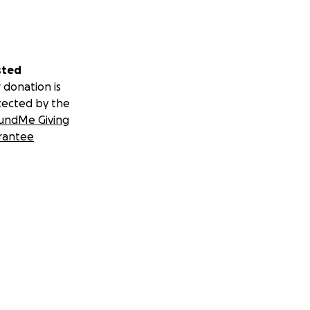
sted
 donation is
tected by the
undMe Giving
rantee