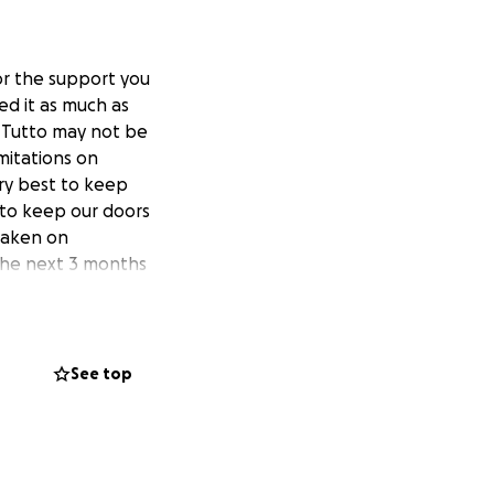
or the support you
ed it as much as
 Tutto may not be
mitations on
ery best to keep
s to keep our doors
taken on
 the next 3 months
ing needs in our
we can keep paying
ave been working
 food and
See top
ime and would
u for all the
 State Street!