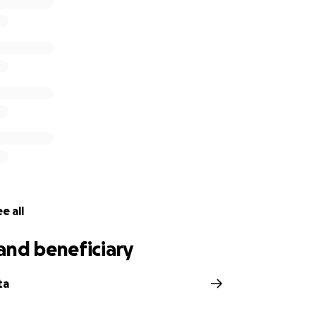
e all
and beneficiary
ta