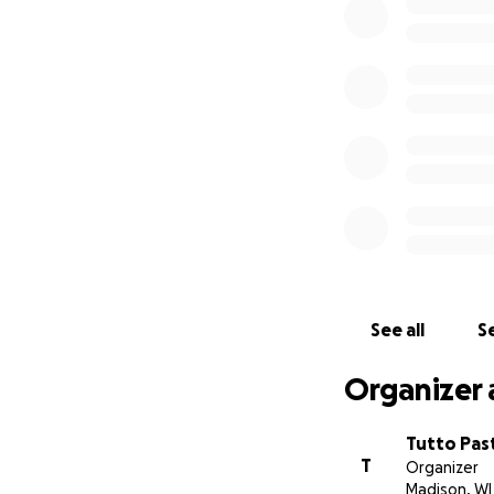
Sincerely,
The Tutto family
See all
Se
Organizer 
Tutto Pas
T
Organizer
Madison, WI