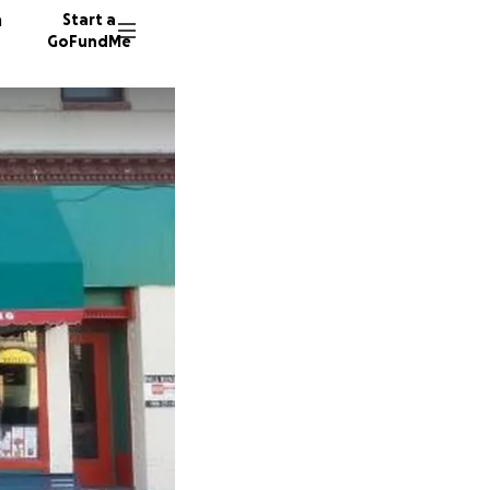
n
Start a
GoFundMe
A
G
91 dono