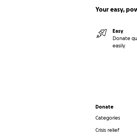
Your easy, po
Easy
Donate qu
easily
Secondary menu
Donate
Categories
Crisis relief