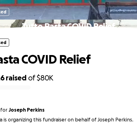
sed
Tutto Pasta COVID Relief
sed
asta COVID Relief
26
raised
of
$80K
for
Joseph Perkins
a is organizing this fundraiser on behalf of Joseph Perkins.