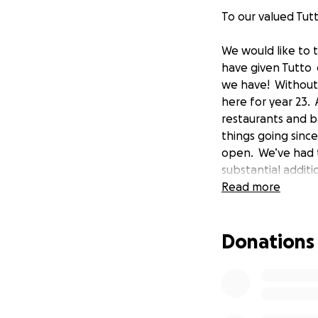
To our valued Tutt
We would like to 
have given Tutto 
we have! Without 
here for year 23.
restaurants and b
things going since
open. We’ve had t
substantial addit
even more difficu
Read more
world today but o
our staff and our 
Donations
here for over 15 y
welcoming atmosp
greatly appreciat
support throughou