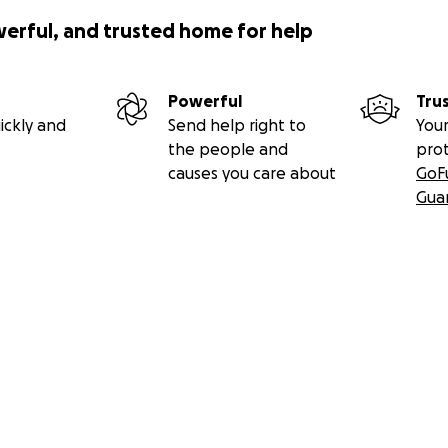
werful, and trusted home for help
Powerful
Tru
ickly and
Send help right to
Your
the people and
pro
causes you care about
GoF
Gua