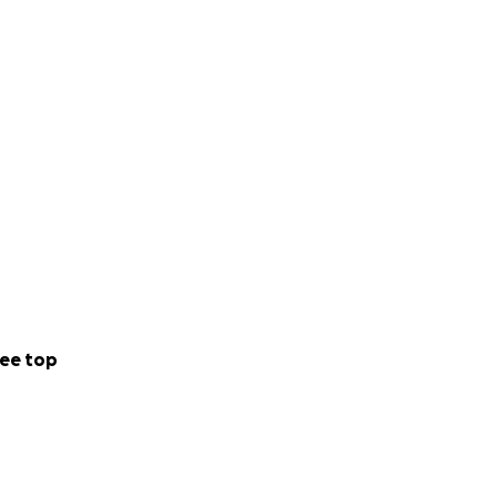
ee top