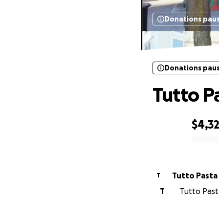
Donations pau
Donations pau
Tutto P
$4,3
0% complete
Tutto Pasta
T
T
Tutto Past