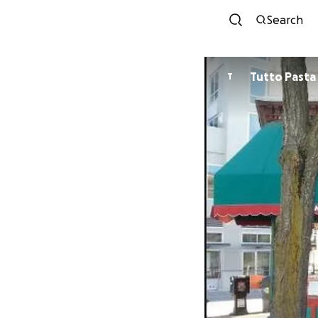
Search
Tutto Pasta
T