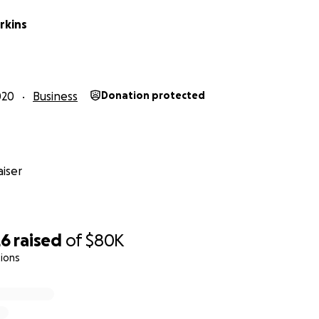
rkins
020
Business
Donation protected
iser
26
raised
of
$80K
ions