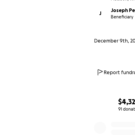
Joseph Pe
J
Beneficiary
December 9th, 2
Report fundra
$4,3
91 donat
0% complete