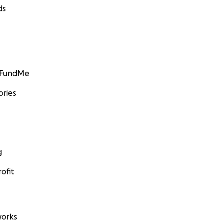
ds
GoFundMe
ories
g
ofit
orks