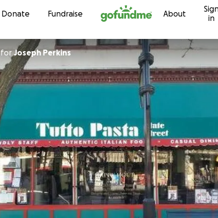
Sig
Skip to content
Donate
Fundraise
About
in
for
Joseph Perkins