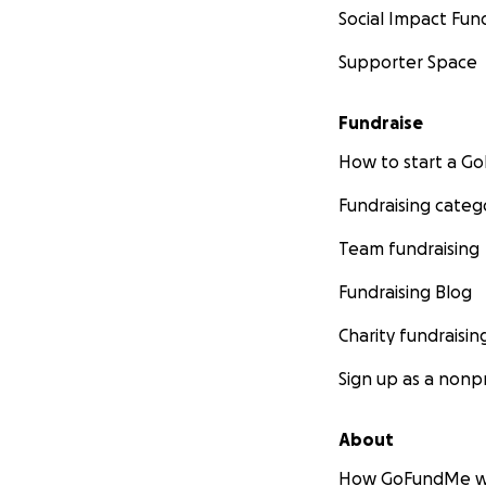
Social Impact Fun
Supporter Space
Fundraise
How to start a 
Fundraising categ
Team fundraising
Fundraising Blog
Charity fundraisin
Sign up as a nonpr
About
How GoFundMe w