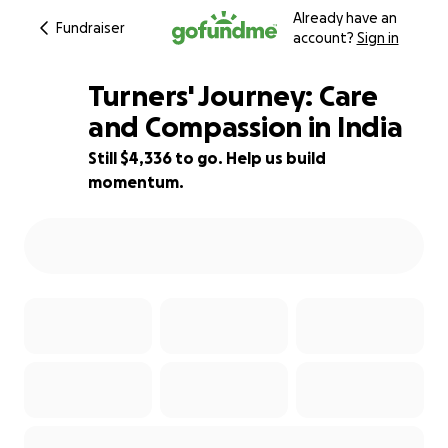
Already have an
Fundraiser
account?
Sign in
Turners' Journey: Care
and Compassion in India
Still $4,336 to go. Help us build
24% complete
momentum.