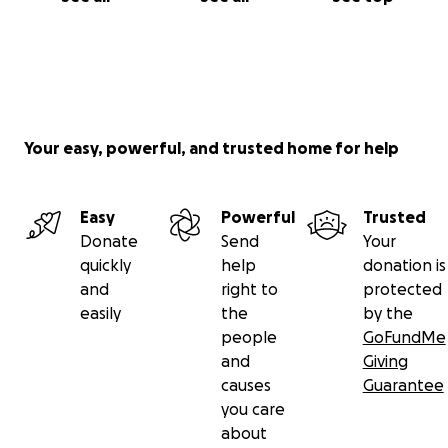
Your easy, powerful, and trusted home for help
Easy
Powerful
Trusted
Donate
Send
Your
quickly
help
donation is
and
right to
protected
easily
the
by the
people
GoFundMe
and
Giving
causes
Guarantee
you care
about