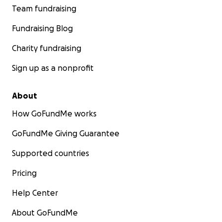
Team fundraising
Fundraising Blog
Charity fundraising
Sign up as a nonprofit
About
How GoFundMe works
GoFundMe Giving Guarantee
Supported countries
Pricing
Help Center
About GoFundMe