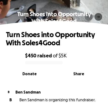
Turn Shoes into Opportunity
With Soles4Good
Turn Shoes into Opportunity
With Soles4Good
$450
raised
of
$5K
0% complete
Donate
Share
Ben Sandman
B
B
Ben Sandman is organizing this fundraiser.