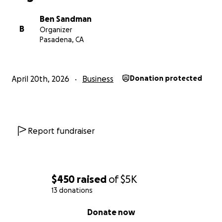
Ben Sandman
B
Organizer
Pasadena, CA
April 20th, 2026
Business
Donation protected
Report fundraiser
$450
raised
of
$5K
13 donations
0% complete
Donate now