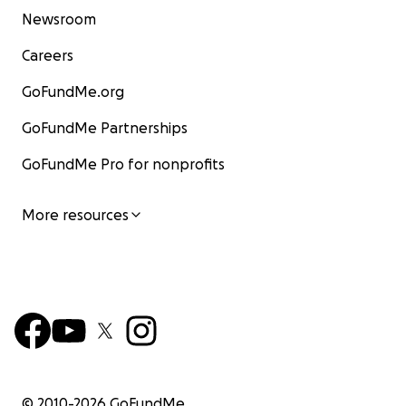
Newsroom
Careers
GoFundMe.org
GoFundMe Partnerships
GoFundMe Pro for nonprofits
More resources
© 2010-
2026
GoFundMe