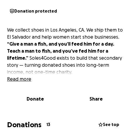
Donation protected
We collect shoes in Los Angeles, CA. We ship them to
El Salvador and help women start shoe businesses.
“Give a man a fish, and you’ll feed him for a day.
Teach a man to fish, and you’ve fed him for a
lifetime.”
Soles4Good exists to build that secondary
story — turning donated shoes into long-term
income, not one-time charity.
Read more
Donate
Share
Donations
13
See top