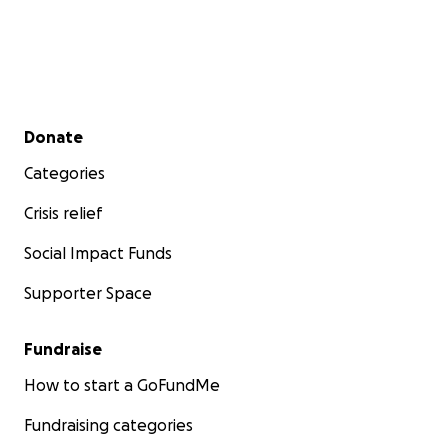
Secondary menu
Donate
Categories
Crisis relief
Social Impact Funds
Supporter Space
Fundraise
How to start a GoFundMe
Fundraising categories