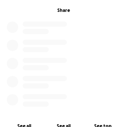
Share
See all
See all
See top