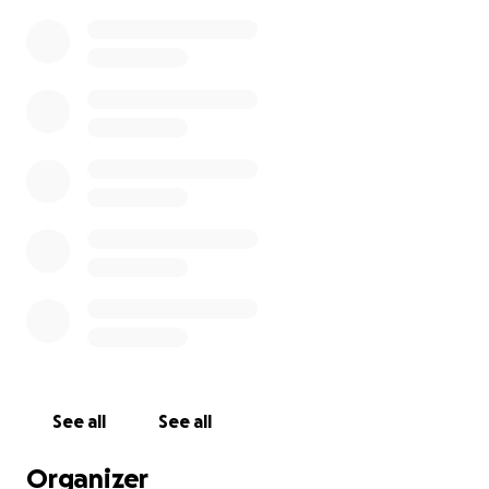
See all
See all
Organizer