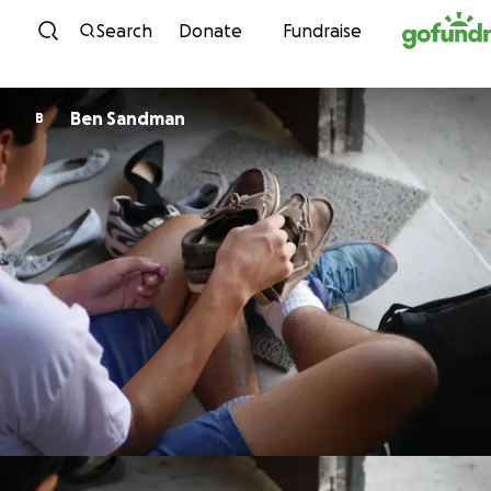
Skip to content
Search
Donate
Fundraise
Ben Sandman
B