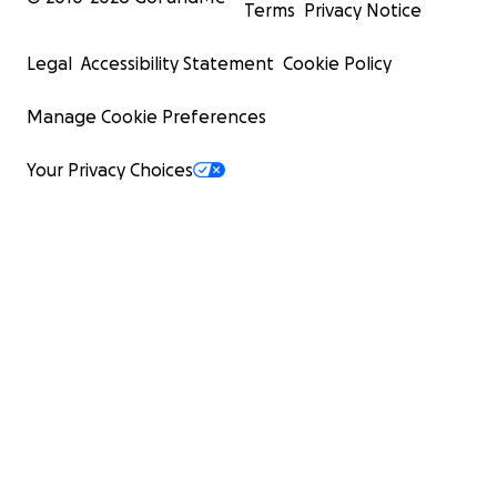
Terms
Privacy Notice
Legal
Accessibility Statement
Cookie Policy
Manage Cookie Preferences
Your Privacy Choices