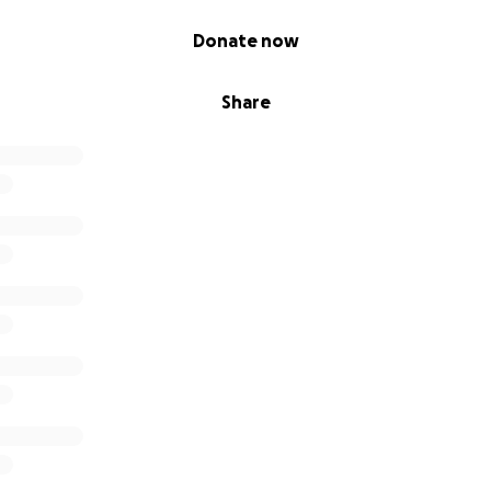
Donate now
Share