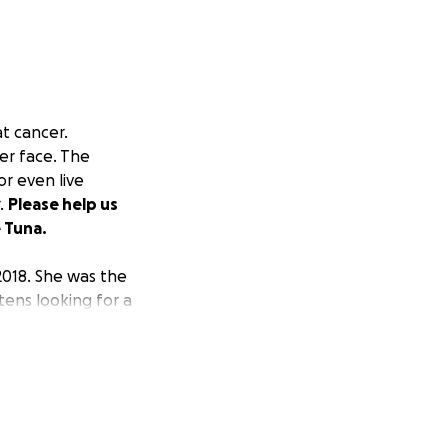
at cancer.
er face. The
or even live
r.
Please help us
e Tuna.
 2018. She was the
tens looking for a
wners prefer
om her previous
h me and asked me
a, and it made a