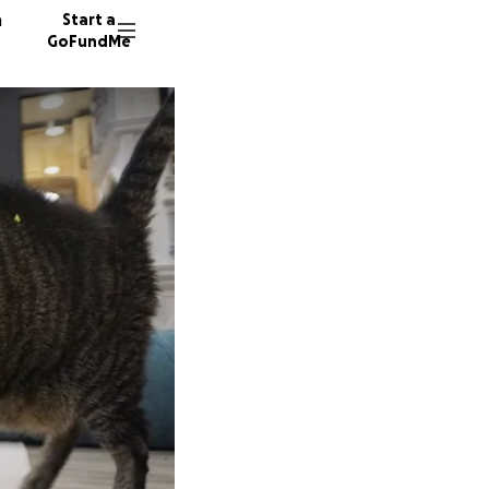
n
Start a
GoFundMe