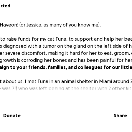
ected
 Hayeon! (or Jessica, as many of you know me).
 to raise funds for my cat Tuna, to support and help her be
s diagnosed with a tumor on the gland on the left side of h
er severe discomfort, making it hard for her to eat, groom, 
growth is corroding her bones and has been painful for he
ign to your friends, families, and colleagues for our littl
bit about us, I met Tuna in an animal shelter in Miami around
e was 7!) who was left behind at the shelter with 2 other kit
ctively looking to adopt adult cats because a lot of pet o
 adult cats are usually left behind, abandoned.
Donate
Share
erved when I met her. She already had the name "Tuna" fr
ker cried (yes, she CRIED) when I was taking her home wit
 of her mami. This interaction was my first meeting with Tun