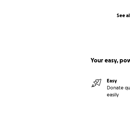
See al
Your easy, po
Easy
Donate qu
easily