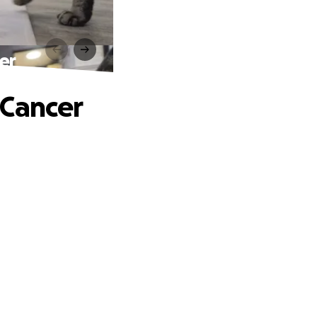
er
 Cancer