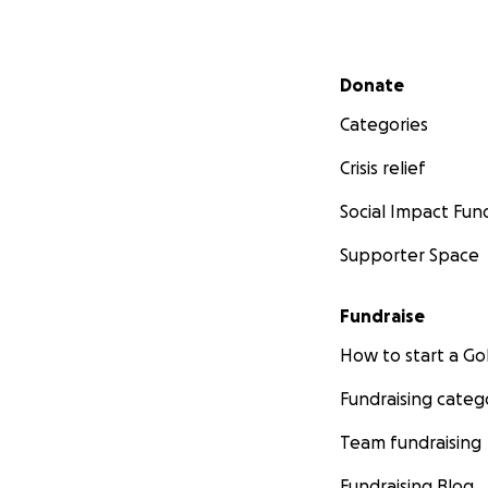
Secondary menu
Donate
Categories
Crisis relief
Social Impact Fun
Supporter Space
Fundraise
How to start a 
Fundraising categ
Team fundraising
Fundraising Blog