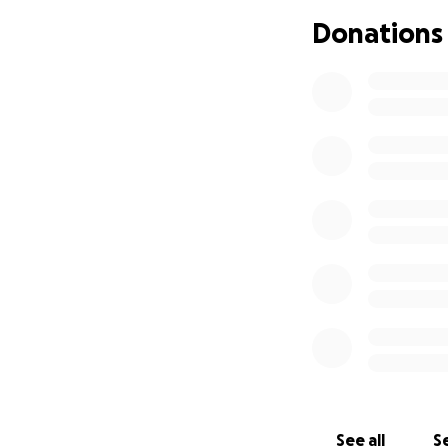
lasting impression
Donations
with this little bei
I had many ups an
friends supported
grateful for them
This year, Tuna an
States. She’s now 
drooling excessive
world has been tu
unlikely to be a s
and other treatme
As a young profess
her treatments, b
Tuna the best cha
difference in her
See all
Se