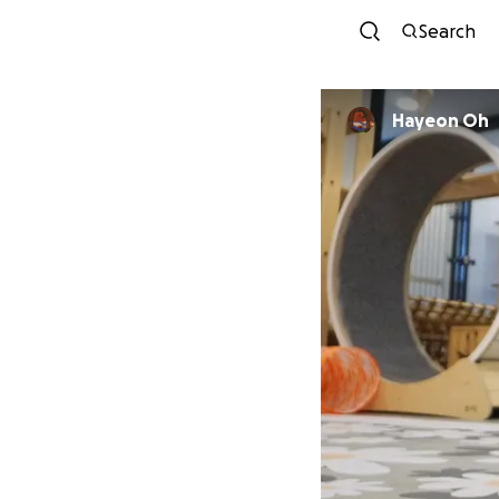
Search
Hayeon Oh