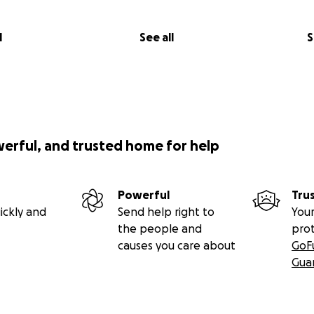
l
See all
S
werful, and trusted home for help
Powerful
Tru
ickly and
Send help right to
Your
the people and
pro
causes you care about
GoF
Gua