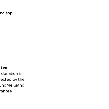
ee top
sted
 donation is
tected by the
undMe Giving
rantee