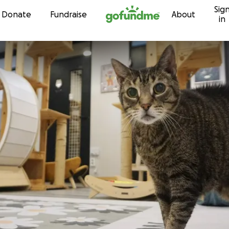
Sig
Skip to content
Donate
Fundraise
About
in