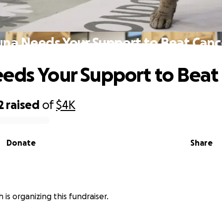
una Needs Your Support to Beat Canc
eds Your Support to Beat
2
raised
of
$4K
Donate
Share
is organizing this fundraiser.