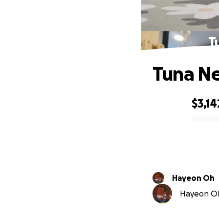
T
Tuna Ne
$3,14
0% complete
Hayeon Oh
Hayeon Oh 