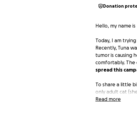
Donation prot
Hello, my name is
Today, I am trying
Recently, Tuna wa
tumor is causing h
comfortably. The 
spread this campa
To share a little 
only adult cat (sh
new home. I was a
Read more
kittens, and most
Tuna was very res
owner. Her careta
to take good care