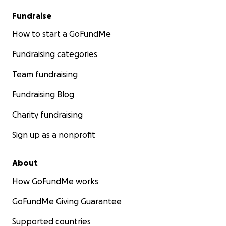
Fundraise
How to start a GoFundMe
Fundraising categories
Team fundraising
Fundraising Blog
Charity fundraising
Sign up as a nonprofit
About
How GoFundMe works
GoFundMe Giving Guarantee
Supported countries