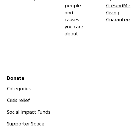
people
GoFundMe
and
Giving
causes
Guarantee
you care
about
Secondary menu
Donate
Categories
Crisis relief
Social Impact Funds
Supporter Space