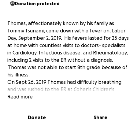
Donation protected
Thomas, affectionately known by his family as
Tommy Tsunami, came down with a fever on, Labor
Day, September 2, 2019. His fevers lasted for 25 days
at home with countless visits to doctors- specialists
in Cardiology, Infectious disease, and Rheumatology,
including 2 visits to the ER without a diagnosis.
Thomas was not able to start 8th grade because of
his illness.
On Sept 26, 2019 Thomas had difficulty breathing
and was rushed to the ER at Cohen's Children's
Medical Center in New Hyde Park, NY. He was
Read more
admitted to PICU (Pediatric Intensive Care Unit). He
needed a breathing tube, was intubated, and put
Donate
Share
on a ventilator. The next day Tommy was in critical
condition as the doctors and nurses were unable to
stabilize his condition. The doctors had thrown the