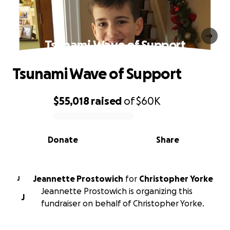
Tsunami Wave of Support
Tsunami Wave of Support
$55,018
raised
of
$60K
0% complete
Donate
Share
Jeannette Prostowich
for
Christopher Yorke
J
Jeannette Prostowich is organizing this
J
fundraiser on behalf of Christopher Yorke.