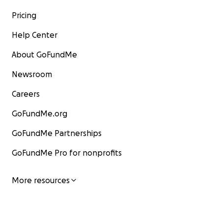
Pricing
Help Center
About GoFundMe
Newsroom
Careers
GoFundMe.org
GoFundMe Partnerships
GoFundMe Pro for nonprofits
More resources