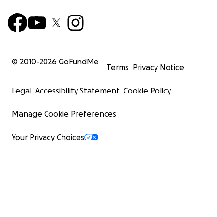
© 2010-
2026
GoFundMe
Terms
Privacy Notice
Legal
Accessibility Statement
Cookie Policy
Manage Cookie Preferences
Your Privacy Choices