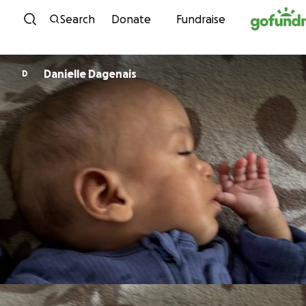
Skip to content
Search
Donate
Fundraise
Danielle Dagenais
D