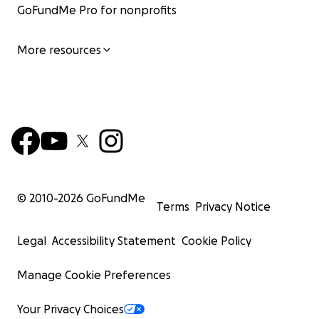
GoFundMe Pro for nonprofits
More resources
© 2010-
2026
GoFundMe
Terms
Privacy Notice
Legal
Accessibility Statement
Cookie Policy
Manage Cookie Preferences
Your Privacy Choices