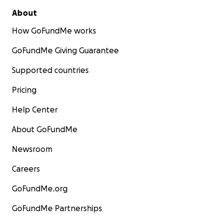
About
How GoFundMe works
GoFundMe Giving Guarantee
Supported countries
Pricing
Help Center
About GoFundMe
Newsroom
Careers
GoFundMe.org
GoFundMe Partnerships