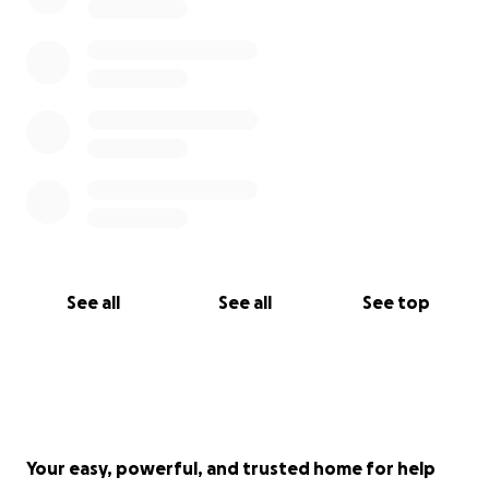
See all
See all
See top
Your easy, powerful, and trusted home for help