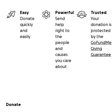
Easy
Powerful
Trusted
Donate
Send
Your
quickly
help
donation is
and
right to
protected
easily
the
by the
people
GoFundMe
and
Giving
causes
Guarantee
you care
about
Secondary menu
Donate