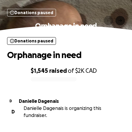
Donations paused
Orphanage in need
Donations paused
Orphanage in need
$1,545
raised
of
$2K
CAD
0% complete
Danielle Dagenais
D
Danielle Dagenais is organizing this
D
fundraiser.