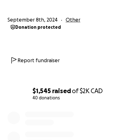
September 8th, 2024
Other
Donation protected
Report fundraiser
$1,545
raised
of
$2K
CAD
40 donations
0% complete