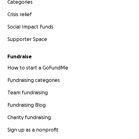
Categories
Crisis relief
Social Impact Funds
Supporter Space
Fundraise
How to start a GoFundMe
Fundraising categories
Team fundraising
Fundraising Blog
Charity fundraising
Sign up as a nonprofit