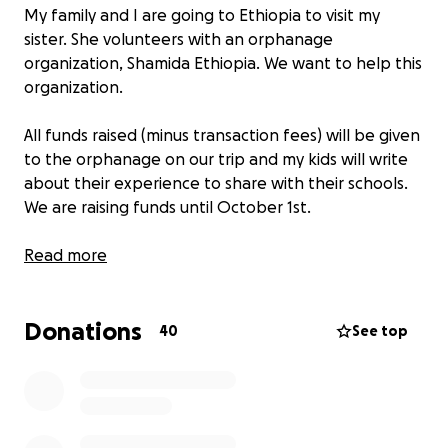
My family and I are going to Ethiopia to visit my
sister. She volunteers with an orphanage
organization, Shamida Ethiopia. We want to help this
organization.
All funds raised (minus transaction fees) will be given
to the orphanage on our trip and my kids will write
about their experience to share with their schools.
We are raising funds until October 1st.
Sadly many children in Ethiopia do not have good
Read more
food, clothes, or education. Unwanted children or
family hardship caused children to be thrown away
Donations
like garbage; many do not know what love is. One of
40
See top
my sister's first experience with Shamida was a
response to a request for people to come by the
orphanage to hold the babies to show them
affection, a simple request yet hard to fulfill as many
people turn their eyes from the orphanage. My