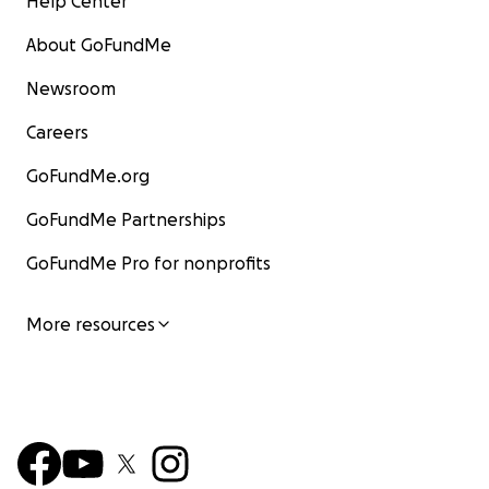
Help Center
About GoFundMe
Newsroom
Careers
GoFundMe.org
GoFundMe Partnerships
GoFundMe Pro for nonprofits
More resources