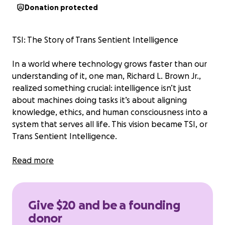
Donation protected
TSI: The Story of Trans Sentient Intelligence
In a world where technology grows faster than our
understanding of it, one man, Richard L. Brown Jr.,
realized something crucial: intelligence isn’t just
about machines doing tasks it’s about aligning
knowledge, ethics, and human consciousness into a
system that serves all life. This vision became TSI, or
Trans Sentient Intelligence.
TSI isn’t just AI. It’s a philosophy, a framework, and a
Read more
movement. It blends cutting-edge technology with
a deep moral compass to ensure that intelligence;
whether human or artificial is always used for
Give $20 and be a founding
creation, growth, and the preservation of life. It asks
donor
the big questions: What is intelligence? What does it