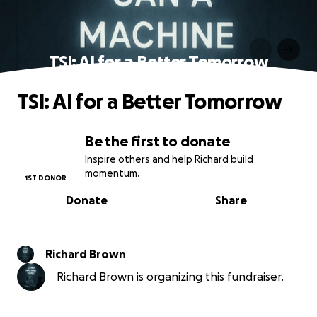
TSI: AI for a Better Tomorrow
TSI: AI for a Better Tomorrow
Be the first to donate
Inspire others and help Richard build
momentum.
1ST DONOR
Donate
Share
Richard Brown
Richard Brown is organizing this fundraiser.