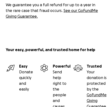
We guarantee you a full refund for up to a year in
the rare case that fraud occurs.
See our GoFundMe
Giving Guarantee.
Your easy, powerful, and trusted home for help
Easy
Powerful
Trusted
Donate
Send
Your
quickly
help
donation is
and
right to
protected
easily
the
by the
people
GoFundMe
and
Giving
causes
Guarantee