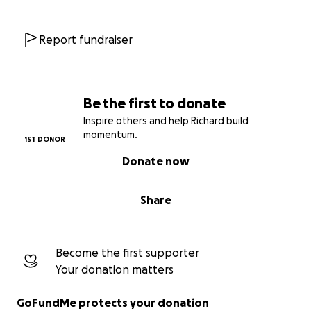
works for everyone.
Report fundraiser
Be the first to donate
Inspire others and help Richard build
momentum.
1ST DONOR
Donate now
Share
Become the first supporter
Your donation matters
GoFundMe protects your donation