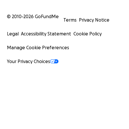
© 2010-
2026
GoFundMe
Terms
Privacy Notice
Legal
Accessibility Statement
Cookie Policy
Manage Cookie Preferences
Your Privacy Choices