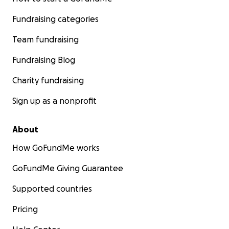
Fundraising categories
Team fundraising
Fundraising Blog
Charity fundraising
Sign up as a nonprofit
About
How GoFundMe works
GoFundMe Giving Guarantee
Supported countries
Pricing