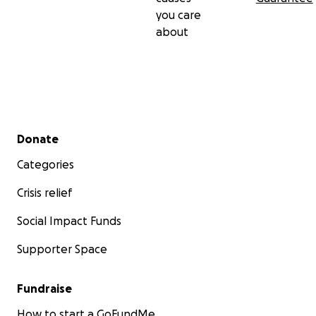
you care
about
Secondary menu
Donate
Categories
Crisis relief
Social Impact Funds
Supporter Space
Fundraise
How to start a GoFundMe