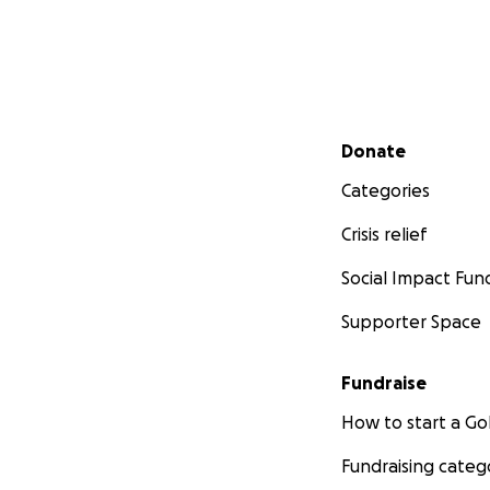
Secondary menu
Donate
Categories
Crisis relief
Social Impact Fun
Supporter Space
Fundraise
How to start a 
Fundraising categ