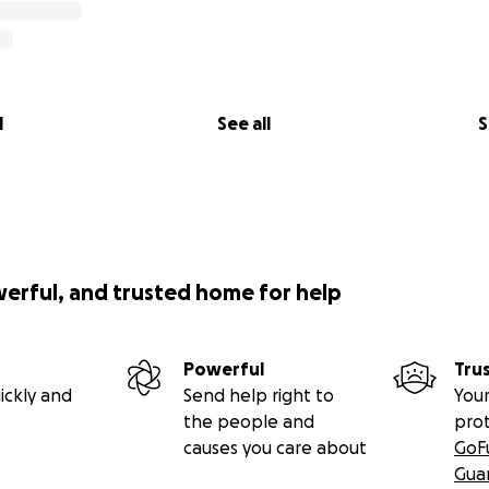
l
See all
S
werful, and trusted home for help
Powerful
Tru
ickly and
Send help right to
Your
the people and
pro
causes you care about
GoF
Gua