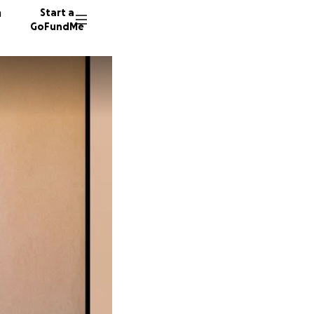
n
Start a
GoFundMe