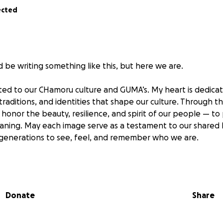
ected
d be writing something like this, but here we are.
ted to our CHamoru culture and GUMA’s. My heart is dedica
 traditions, and identities that shape our culture. Through t
o honor the beauty, resilience, and spirit of our people — to
ing. May each image serve as a testament to our shared h
 generations to see, feel, and remember who we are.
elling one of my prized treasured cameras on EBay. Unfortun
a scammer. I lost my camera and never received the money .
 photos, content creation and a side business. Despite repor
Donate
Share
getting the money back.
redibly discouraging. That camera sale represented months 