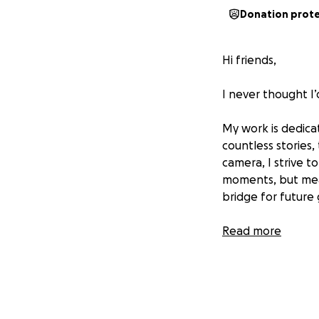
Donation prot
Hi friends,
I never thought I’
My work is dedica
countless stories,
camera, I strive t
moments, but mean
bridge for future
Recently, I was s
Read more
turned out to be 
camera to capture
little chance of 
This has been inc