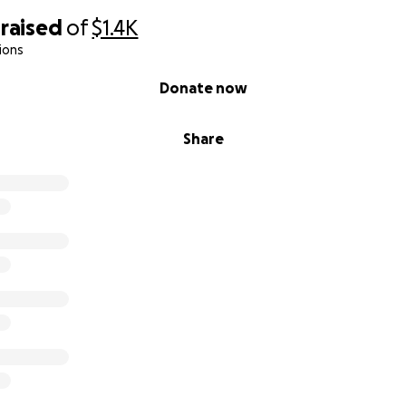
raised
of
$1.4K
ions
Donate now
Share