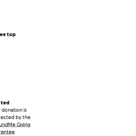
ee top
sted
 donation is
tected by the
undMe Giving
rantee