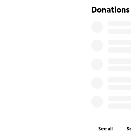
was supposed to h
Donations
the camera and w
i starting this fu
donating or even 
Thank you for rea
See all
Se