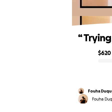
“ Tryin
$620
0% complete
Fouha Du
Fouha Duqu