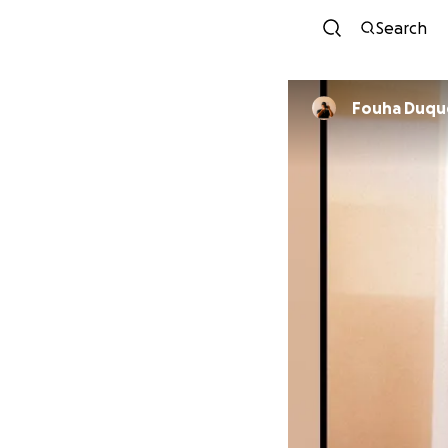
Search
Fouha Du