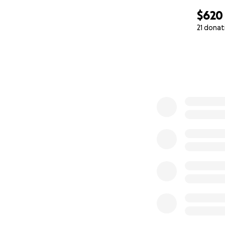
$620
21 donat
0% complete