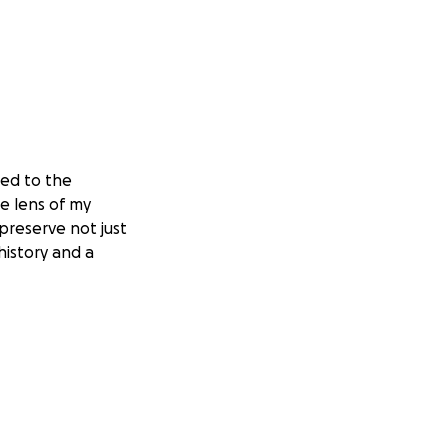
ted to the
he lens of my
 preserve not just
istory and a
ately, the buyer
 I have used that
ting it, there’s
of savings and