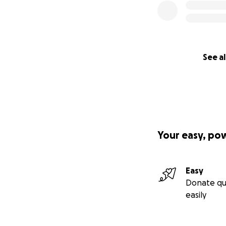
See al
Your easy, po
Easy
Donate qu
easily