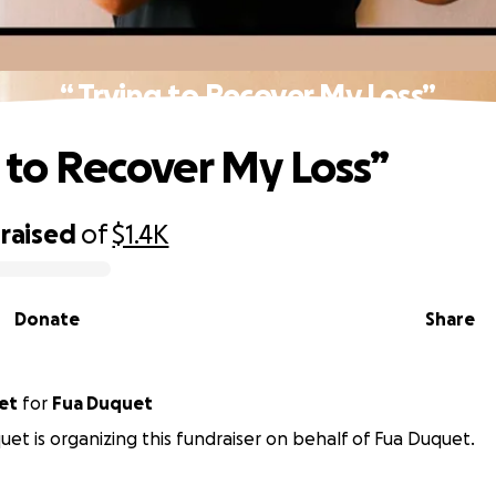
“ Trying to Recover My Loss”
g to Recover My Loss”
raised
of
$1.4K
Donate
Share
quet
for
Fua Duquet
et is organizing this fundraiser on behalf of Fua Duquet.