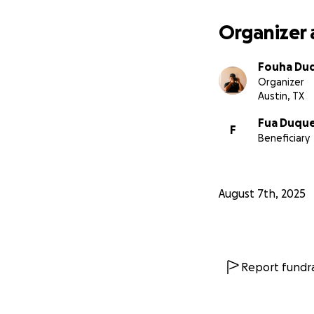
Organizer 
Fouha Du
Organizer
Austin, TX
Fua Duqu
F
Beneficiary
August 7th, 2025
Report fundra