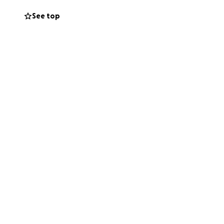
now left without
See top
 in any way—