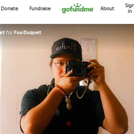
Sig
Skip to content
Donate
Fundraise
About
in
quet
for
Fua Duquet