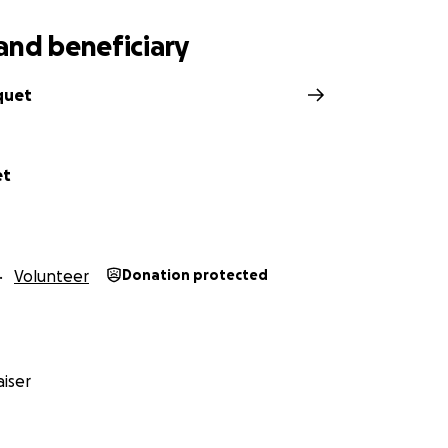
and beneficiary
quet
et
Volunteer
Donation protected
iser