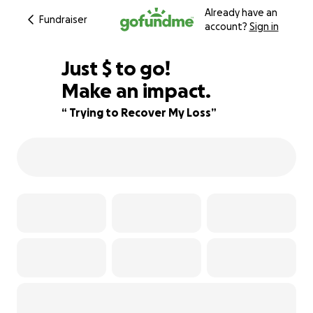
Already have an
Fundraiser
account?
Sign in
$780
Just
$
to go!
Make an impact.
44% complete
“ Trying to Recover My Loss”