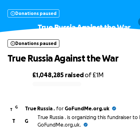
Donations paused
True Russia Against the War
Donations paused
True Russia Against the War
£1,048,285
raised
of
£1M
0% complete
G
True Russia .
for
GoFundMe.org.uk
T
True Russia . is organizing this fundraiser to
T
G
GoFundMe.org.uk.