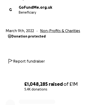
GoFundMe.org.uk
G
Beneficiary
March 9th, 2022
Non-Profits & Charities
Donation protected
Report fundraiser
£1,048,285
raised
of
£1M
5.4K donations
0% complete