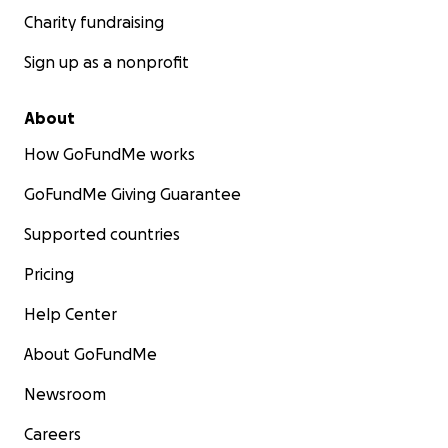
Charity fundraising
Sign up as a nonprofit
About
How GoFundMe works
GoFundMe Giving Guarantee
Supported countries
Pricing
Help Center
About GoFundMe
Newsroom
Careers