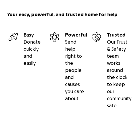
Your easy, powerful, and trusted home for help
Easy
Powerful
Trusted
Donate
Send
Our Trust
quickly
help
& Safety
and
right to
team
easily
the
works
people
around
and
the clock
causes
to keep
you care
our
about
community
safe