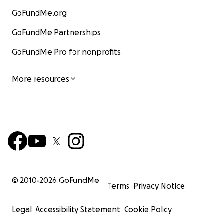
GoFundMe.org
GoFundMe Partnerships
GoFundMe Pro for nonprofits
More resources
© 2010-
2026
GoFundMe
Terms
Privacy Notice
Legal
Accessibility Statement
Cookie Policy