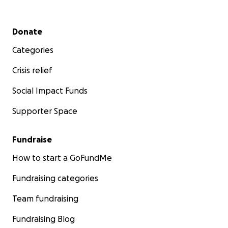
Secondary menu
Donate
Categories
Crisis relief
Social Impact Funds
Supporter Space
Fundraise
How to start a GoFundMe
Fundraising categories
Team fundraising
Fundraising Blog