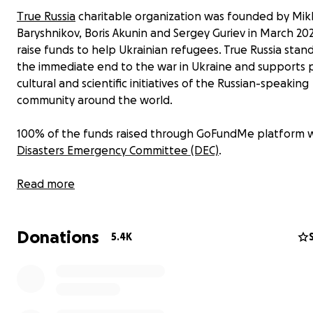
Тrue Russia
charitable organization was founded by Mikh
Baryshnikov, Boris Akunin and Sergey Guriev in March 20
raise funds to help Ukrainian refugees. True Russia stand
the immediate end to the war in Ukraine and supports p
cultural and scientific initiatives of the Russian-speaking
community around the world.
100% of the funds raised through GoFundMe platform wi
Disasters Emergency Committee (DEC)
.
DEC unites such foundations as Save the Children, Action
Read more
Hunger, OXFAM and other foundations that help Ukrain
refugees today. It was to DEC that Queen Elizabeth II s
Donations
private donations for the needs of Ukrainian refugees. 
5.4K
can you.