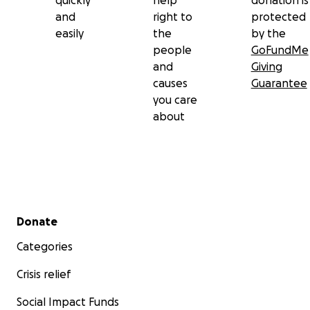
quickly
help
donation is
and
right to
protected
easily
the
by the
people
GoFundMe
and
Giving
causes
Guarantee
you care
about
Secondary menu
Donate
Categories
Crisis relief
Social Impact Funds