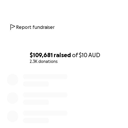
Report fundraiser
$109,681
raised
of
$10
AUD
2.3K donations
0% complete