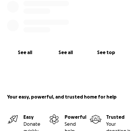
See all
See all
See top
Your easy, powerful, and trusted home for help
Easy
Powerful
Trusted
Donate
Send
Your