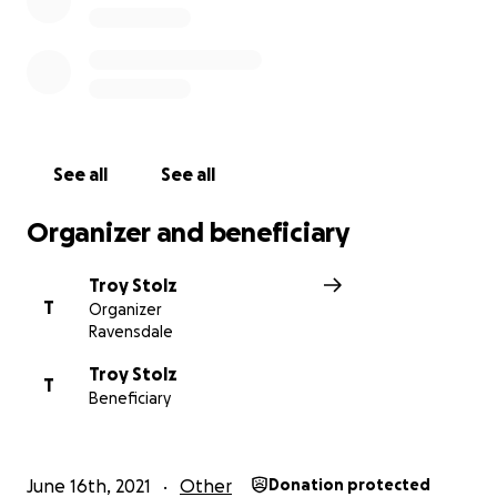
See all
See all
Organizer and beneficiary
Troy Stolz
T
Organizer
Ravensdale
Troy Stolz
T
Beneficiary
June 16th, 2021
Other
Donation protected