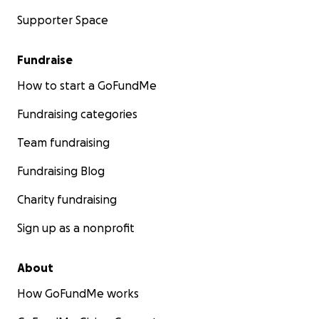
Supporter Space
Fundraise
How to start a GoFundMe
Fundraising categories
Team fundraising
Fundraising Blog
Charity fundraising
Sign up as a nonprofit
About
How GoFundMe works