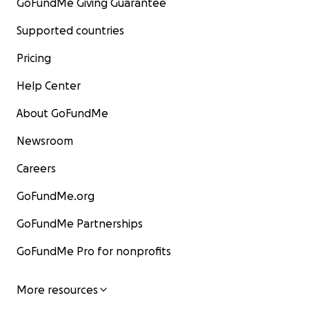
GoFundMe Giving Guarantee
Supported countries
Pricing
Help Center
About GoFundMe
Newsroom
Careers
GoFundMe.org
GoFundMe Partnerships
GoFundMe Pro for nonprofits
More resources