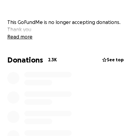
This GoFundMe is no longer accepting donations.
Thank you
Read more
Donations
2.3K
See top