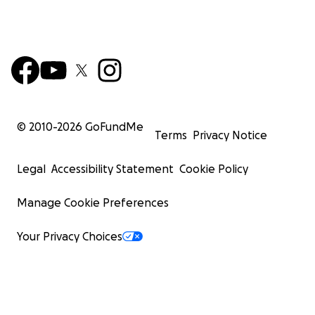
© 2010-
2026
GoFundMe
Terms
Privacy Notice
Legal
Accessibility Statement
Cookie Policy
Manage Cookie Preferences
Your Privacy Choices