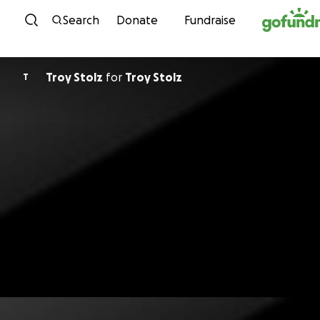
Skip to content
Search
Donate
Fundraise
Troy Stolz
for
Troy Stolz
T