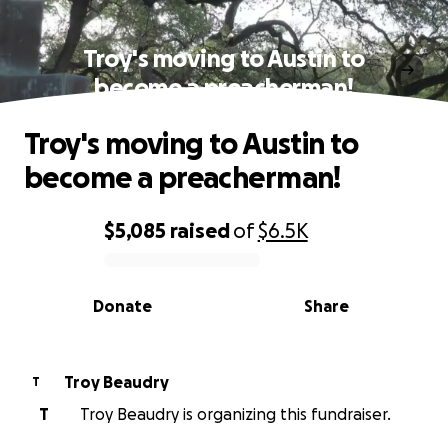
Troy's moving to Austin to
become a preacherman!
Troy's moving to Austin to
become a preacherman!
$5,085
raised
of
$6.5K
0% complete
Donate
Share
Troy Beaudry
T
T
Troy Beaudry is organizing this fundraiser.