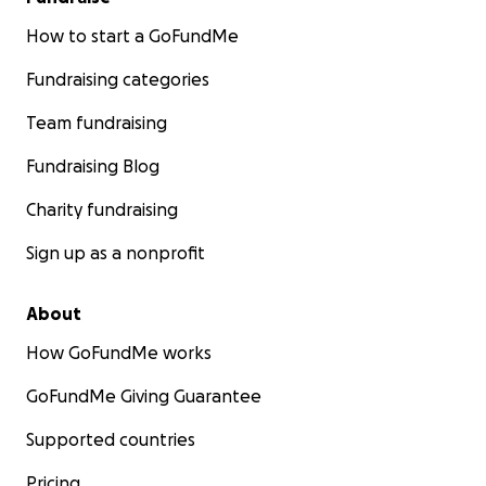
How to start a GoFundMe
Fundraising categories
Team fundraising
Fundraising Blog
Charity fundraising
Sign up as a nonprofit
About
How GoFundMe works
GoFundMe Giving Guarantee
Supported countries
Pricing