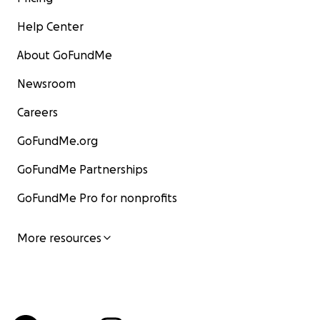
Help Center
About GoFundMe
Newsroom
Careers
GoFundMe.org
GoFundMe Partnerships
GoFundMe Pro for nonprofits
More resources