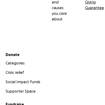
and
Giving
causes
Guarantee
you care
about
Secondary menu
Donate
Categories
Crisis relief
Social Impact Funds
Supporter Space
Fundraise