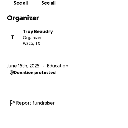
See all
See all
Gratefully,
Organizer
Troy
Troy Beaudry
T
Organizer
Waco, TX
June 15th, 2025
Education
Donation protected
Report fundraiser