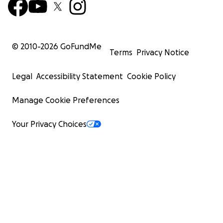
© 2010-
2026
GoFundMe
Terms
Privacy Notice
Legal
Accessibility Statement
Cookie Policy
Manage Cookie Preferences
Your Privacy Choices