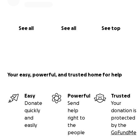
See all
See all
See top
Your easy, powerful, and trusted home for help
Easy
Powerful
Trusted
Donate
Send
Your
quickly
help
donation is
and
right to
protected
easily
the
by the
people
GoFundMe