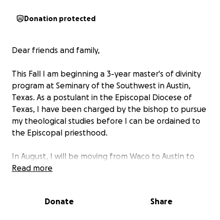
Donation protected
Dear friends and family,
This Fall I am beginning a 3-year master's of divinity
program at Seminary of the Southwest in Austin,
Texas. As a postulant in the Episcopal Diocese of
Texas, I have been charged by the bishop to pursue
my theological studies before I can be ordained to
the Episcopal priesthood.
In August, I will be moving from Waco to Austin to
embark on this new journey in theological education
Read more
and spiritual formation! After being a teacher for a
decade, I'm looking forward to being a student
Donate
Share
again. I have so much to learn and so many ways to
grow before I am ready to begin my ministry in the