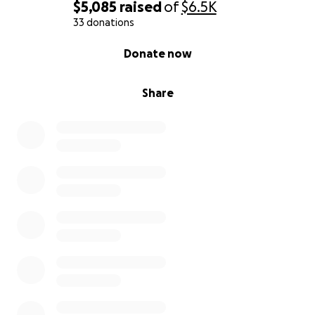
$5,085
raised
of
$6.5K
33 donations
0% complete
Donate now
Share