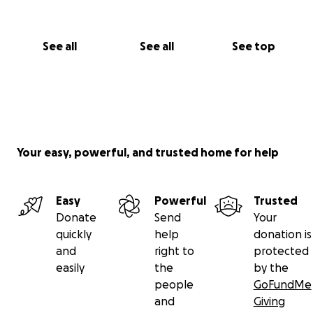
See all
See all
See top
Your easy, powerful, and trusted home for help
Easy
Powerful
Trusted
Donate
Send
Your
quickly
help
donation is
and
right to
protected
easily
the
by the
people
GoFundMe
and
Giving