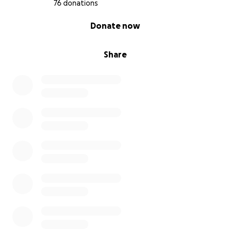
76 donations
0% complete
Donate now
Share