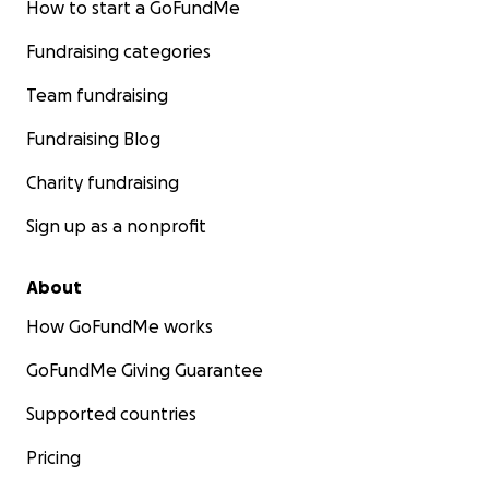
How to start a GoFundMe
Fundraising categories
Team fundraising
Fundraising Blog
Charity fundraising
Sign up as a nonprofit
About
How GoFundMe works
GoFundMe Giving Guarantee
Supported countries
Pricing