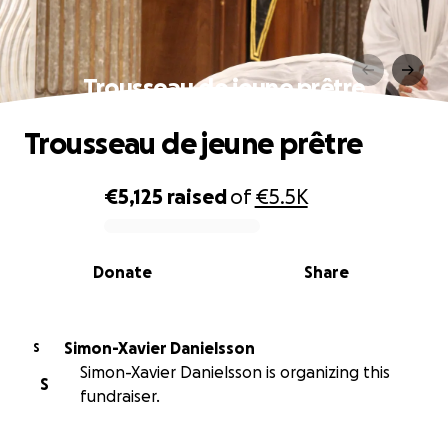
Trousseau de jeune prêtre
Trousseau de jeune prêtre
€5,125
raised
of
€5.5K
0% complete
Donate
Share
Simon-Xavier Danielsson
S
Simon-Xavier Danielsson is organizing this
S
fundraiser.