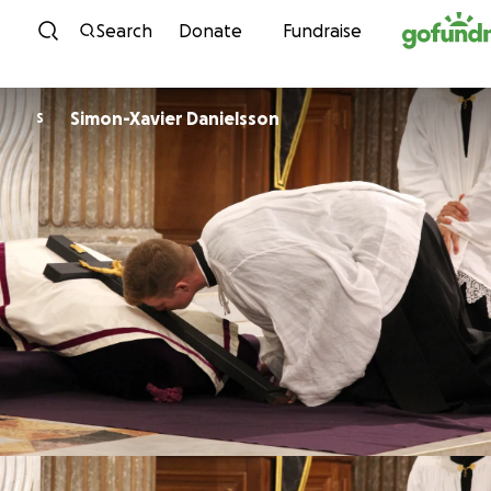
Skip to content
Search
Donate
Fundraise
Simon-Xavier Danielsson
S