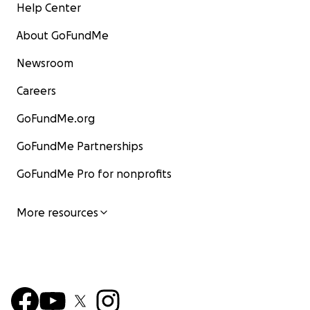
Help Center
About GoFundMe
Newsroom
Careers
GoFundMe.org
GoFundMe Partnerships
GoFundMe Pro for nonprofits
More resources