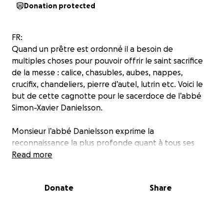
Donation protected
FR:
Quand un prêtre est ordonné il a besoin de
multiples choses pour pouvoir offrir le saint sacrifice
de la messe : calice, chasubles, aubes, nappes,
crucifix, chandeliers, pierre d’autel, lutrin etc. Voici le
but de cette cagnotte pour le sacerdoce de l’abbé
Simon-Xavier Danielsson.
Monsieur l’abbé Danielsson exprime la
reconnaissance la plus profonde quant à tous ses
bienfaiteurs, matériels comme spirituels, et les
Read more
assure de sa prière fidèle pour eux ainsi que pour
leurs intentions !
Donate
Share
SV:
När en ny präst blivit vigd behöver han införskaffa