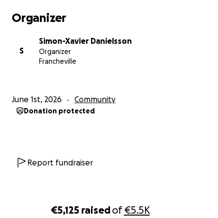
Organizer
Father Danielsson expresses a deep gratitude to his
material or spiritual benefactors, and wishes to
Simon-Xavier Danielsson
assure them all of his faithful prayer for them as well
S
Organizer
as for their intentions!
Francheville
June 1st, 2026
Community
Donation protected
Report fundraiser
€5,125
raised
of
€5.5K