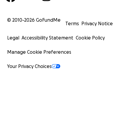
© 2010-
2026
GoFundMe
Terms
Privacy Notice
Legal
Accessibility Statement
Cookie Policy
Manage Cookie Preferences
Your Privacy Choices