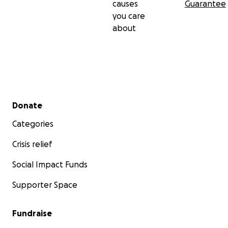
causes
Guarantee
you care
about
Secondary menu
Donate
Categories
Crisis relief
Social Impact Funds
Supporter Space
Fundraise