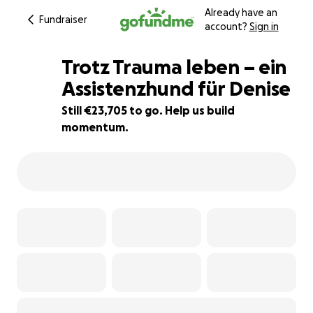
Already have an
Fundraiser
account?
Sign in
Trotz Trauma leben – ein
Assistenzhund für Denise
Still €23,705 to go. Help us build
5% complete
momentum.