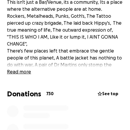
This isn't just a Bar/Venue, its a community, Its a place
where the alternative people are at home.
Rockers, Metalheads, Punks, Goth's, The Tattoo
pierced up crazy brigade, The laid back Hippy's, The
true meaning of life, The outward expression of,
"THIS IS WHO I AM, Like it or lump it, I AINT GONNA
CHANGE",
There's few places left that embrace the gentle
people of this planet, A battle jacket has nothing to
do with war, A pair of Dr Martins only stomp the
dance floor,
Read more
Say hello to us we are the nicest people.
Donations
We have worked tirelessly to keep the bar afloat
730
See top
during this unprecedented period, We have
managed to keep all our staff employed, But it's
getting harder, As each week goes by that we can't
open to full capacity and more importantly GETTING
THE BANDS BACK ON we are accruing more Debt,