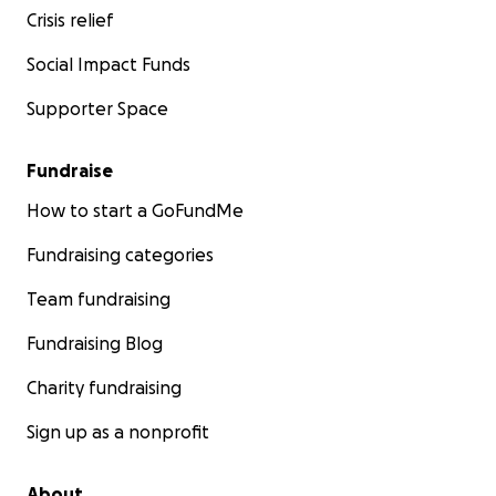
Crisis relief
Social Impact Funds
Supporter Space
Fundraise
How to start a GoFundMe
Fundraising categories
Team fundraising
Fundraising Blog
Charity fundraising
Sign up as a nonprofit
About