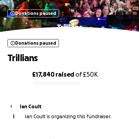
Donations paused
Trillians
Donations paused
Trillians
£17,840
raised
of
£50K
0% complete
Ian Coult
I
I
Ian Coult is organizing this fundraiser.