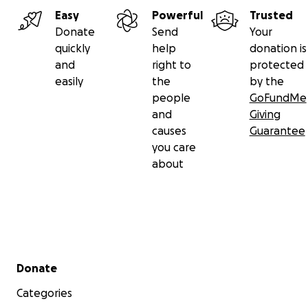
Easy
Powerful
Trusted
Donate
Send
Your
quickly
help
donation is
and
right to
protected
easily
the
by the
people
GoFundMe
and
Giving
causes
Guarantee
you care
about
Secondary menu
Donate
Categories