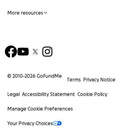
More resources
© 2010-
2026
GoFundMe
Terms
Privacy Notice
Legal
Accessibility Statement
Cookie Policy
Manage Cookie Preferences
Your Privacy Choices