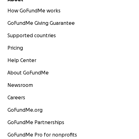
How GoFundMe works
GoFundMe Giving Guarantee
Supported countries
Pricing
Help Center
About GoFundMe
Newsroom
Careers
GoFundMe.org
GoFundMe Partnerships
GoFundMe Pro for nonprofits