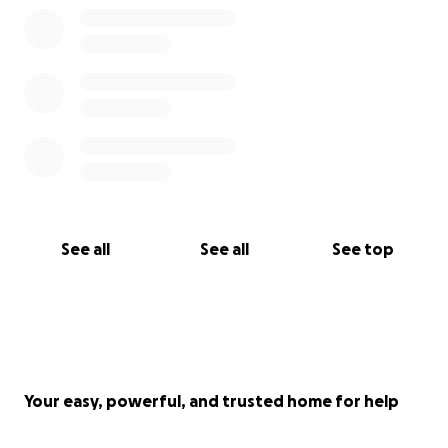
A big thanks to Ian Coult for setting this up
See all
See all
See top
Your easy, powerful, and trusted home for help