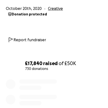
October 20th, 2020
Creative
So please help if you can, only if you can, we
Donation protected
understand its hard times for everyone,
Massive thanks from
Dave
Report fundraiser
Barbara
Dom
Sam
Kelly
£17,840
raised
of
£50K
Holly
730 donations
Paulina
Scully
0% complete
Jess
Jake
Lilly
HillBilly