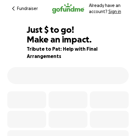
Already have an
Fundraiser
account?
Sign in
$515
Just
$
to go!
Make an impact.
77% complete
Tribute to Pat: Help with Final
Arrangements