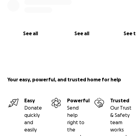
See all
See all
See 
Your easy, powerful, and trusted home for help
Easy
Powerful
Trusted
Donate
Send
Our Trust
quickly
help
& Safety
and
right to
team
easily
the
works