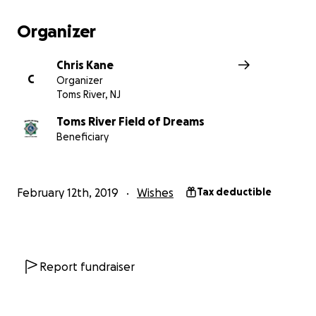
Below is a link to our website with more information:
Organizer
https://tomsriverfieldofdreams.com/
Chris Kane
C
Organizer
Toms River, NJ
Toms River Field of Dreams
Beneficiary
February 12th, 2019
Wishes
Tax deductible
Report fundraiser