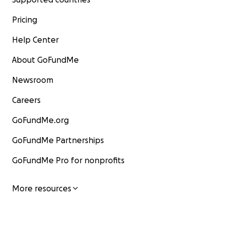
Pricing
Help Center
About GoFundMe
Newsroom
Careers
GoFundMe.org
GoFundMe Partnerships
GoFundMe Pro for nonprofits
More resources