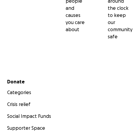
people
around
and
the clock
causes
to keep
you care
our
about
community
safe
Secondary menu
Donate
Categories
Crisis relief
Social Impact Funds
Supporter Space