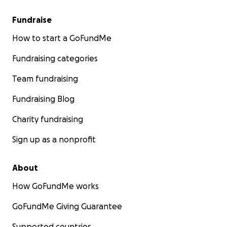
Fundraise
How to start a GoFundMe
Fundraising categories
Team fundraising
Fundraising Blog
Charity fundraising
Sign up as a nonprofit
About
How GoFundMe works
GoFundMe Giving Guarantee
Supported countries