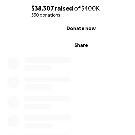
$38,307
raised
of
$400K
530 donations
0% complete
Donate now
Share