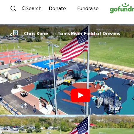
Skip to content
Search
Donate
Fundraise
Chris Kane
for
Toms River Field of Dreams
C