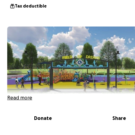
Tax deductible
Read more
Donate
Share