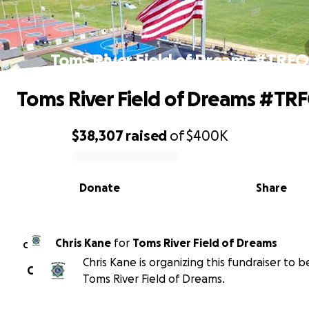
Toms River Field of Dreams #TRF
Toms River Field of Dreams #TR
$38,307
raised
of
$400K
0% complete
Donate
Share
Chris Kane
for
Toms River Field of Dreams
C
Chris Kane is organizing this fundraiser to b
C
Toms River Field of Dreams.