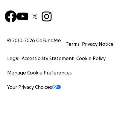
© 2010-
2026
GoFundMe
Terms
Privacy Notice
Legal
Accessibility Statement
Cookie Policy
Manage Cookie Preferences
Your Privacy Choices