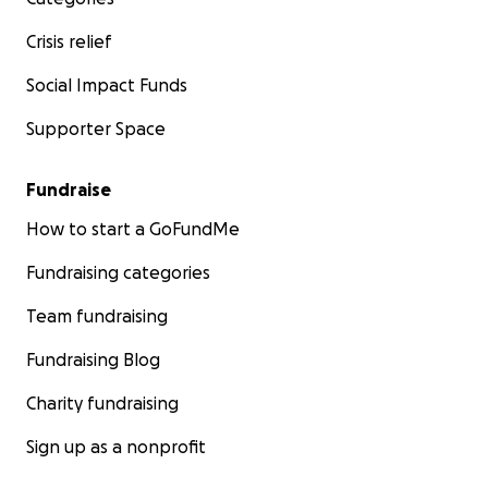
Crisis relief
Social Impact Funds
Supporter Space
Fundraise
How to start a GoFundMe
Fundraising categories
Team fundraising
Fundraising Blog
Charity fundraising
Sign up as a nonprofit