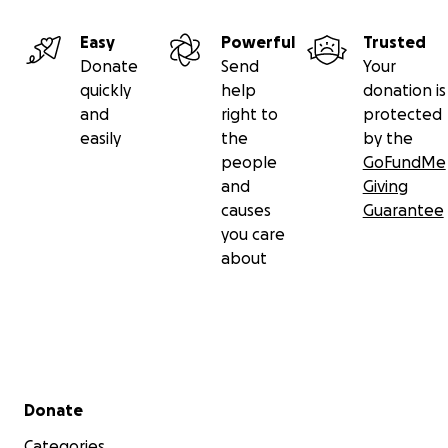
Easy
Powerful
Trusted
Donate
Send
Your
quickly
help
donation is
and
right to
protected
easily
the
by the
people
GoFundMe
and
Giving
causes
Guarantee
you care
about
Secondary menu
Donate
Categories