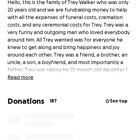
Hello, this is the family of Trey Walker who was only
20 years old and we are fundraising money to help
with all the expenses of funeral costs, cremation
costs, and any ceremonial costs for Trey. Trey was a
very funny and outgoing man who loved everybody
around him. All Trey wanted was for everyone he
knew to get along and bring happiness and joy
around each other. Trey was a friend, a brother, an
uncle, a son, a boyfriend, and most importantly a
father. Trey was raising his 10 month old daughter (
Ella ) with his girlfriend ( Perla ) when he was
Read more
murdered. He has left behind a family ( His mom
Shelly, his sisters Aliyah, Jasmine, and Brianna, his dad,
Donations
cousins, niece, and many more) who is mourning and
187
See top
is hurt and confused about why he has been taken
away from us so young. Trey loves his family with all
his heart and he died being a protector. Trey was a
HERO and everyone needs to hear his story and
bring justice to his name. Trey enjoyed being the life