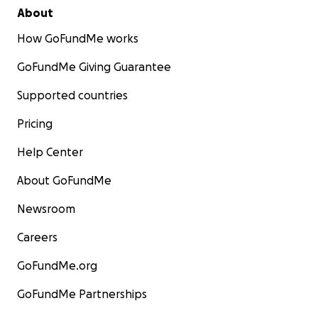
About
How GoFundMe works
GoFundMe Giving Guarantee
Supported countries
Pricing
Help Center
About GoFundMe
Newsroom
Careers
GoFundMe.org
GoFundMe Partnerships