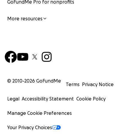
GoFundMe Pro for nonprofits
More resources
© 2010-
2026
GoFundMe
Terms
Privacy Notice
Legal
Accessibility Statement
Cookie Policy
Manage Cookie Preferences
Your Privacy Choices