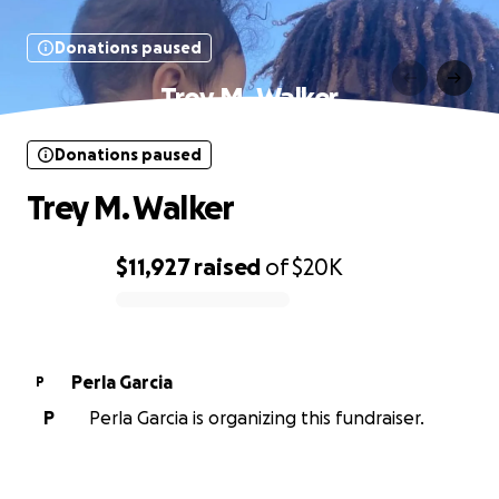
Donations paused
Trey M. Walker
Donations paused
Trey M. Walker
$11,927
raised
of
$20K
0% complete
Perla Garcia
P
P
Perla Garcia is organizing this fundraiser.