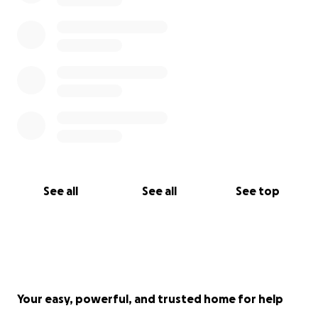
See all
See all
See top
Your easy, powerful, and trusted home for help