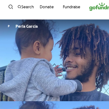
Skip to content
Search
Donate
Fundraise
Perla Garcia
P