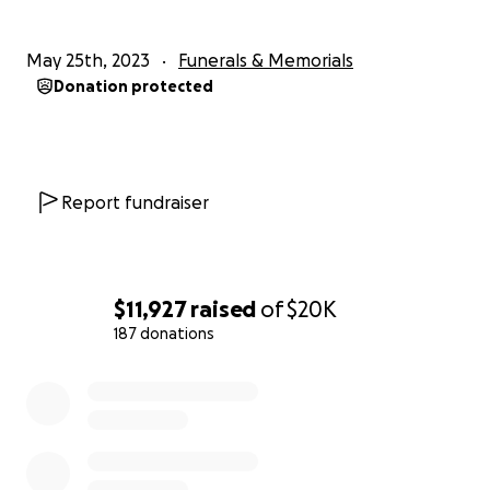
May 25th, 2023
Funerals & Memorials
Donation protected
Report fundraiser
$11,927
raised
of
$20K
187 donations
0% complete