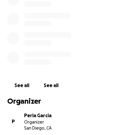
of the party and loved to make everyone laugh. He
had the biggest smile ever and the funniest laugh
that you couldn’t help but laugh at when you hear it.
He was a hardworking man who provided for his
family. Trey did not deserve to be taken off this
Earth. He had so many marks to make on this world
and now that he’s gone he didn’t have the
opportunity to show the world who he really was.
Please help us honor him and lift the financial
burden from the family as they process this trauma
from the senseless violence.
See all
See all
Organizer
Perla Garcia
P
Organizer
San Diego, CA