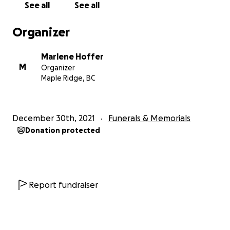
See all
See all
Organizer
Marlene Hoffer
M
Organizer
Maple Ridge, BC
December 30th, 2021
Funerals & Memorials
Donation protected
Report fundraiser
Christmas morning our hearts were shattered and Trevor
young children, Andrea (13) and Scott (11) are left to pro