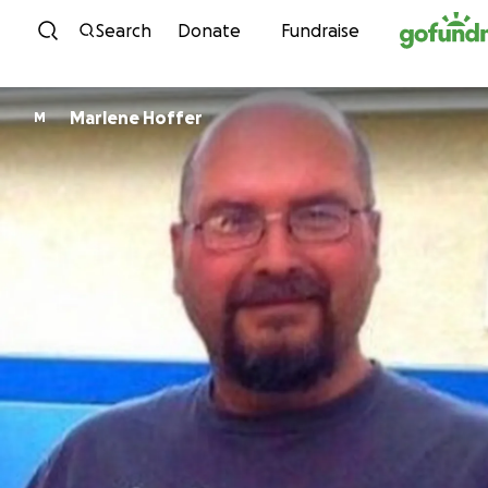
Skip to content
Search
Donate
Fundraise
Marlene Hoffer
M