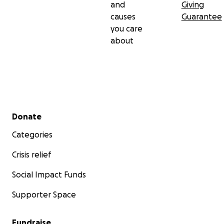
and
Giving
Much Love,
causes
Guarantee
Marlene Grant-Hoffer
you care
about
Secondary menu
Donate
Categories
Crisis relief
Social Impact Funds
Supporter Space
Fundraise