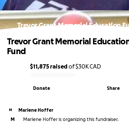
Trevor Grant Memorial Education F
Trevor Grant Memorial Educatio
Fund
$11,875
raised
of
$30K
CAD
0% complete
Donate
Share
Marlene Hoffer
M
M
Marlene Hoffer is organizing this fundraiser.