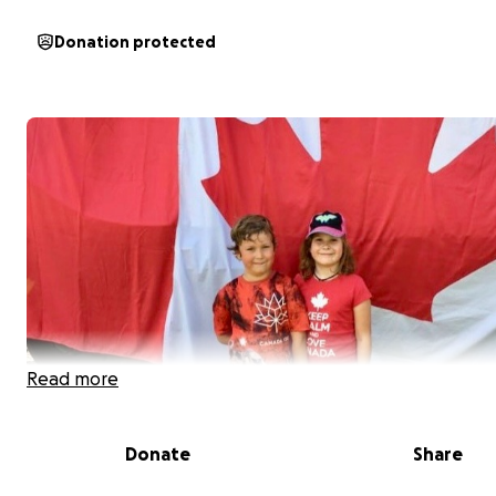
Donation protected
Read more
Donate
Share