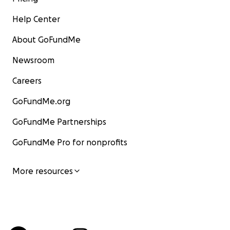
Help Center
About GoFundMe
Newsroom
Careers
GoFundMe.org
GoFundMe Partnerships
GoFundMe Pro for nonprofits
More resources