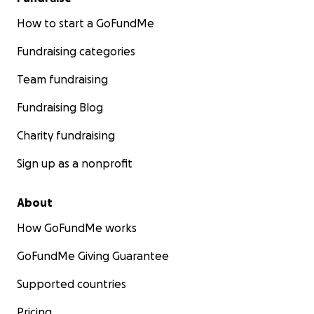
How to start a GoFundMe
Fundraising categories
Team fundraising
Fundraising Blog
Charity fundraising
Sign up as a nonprofit
About
How GoFundMe works
GoFundMe Giving Guarantee
Supported countries
Pricing