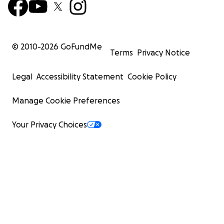
© 2010-
2026
GoFundMe
Terms
Privacy Notice
Legal
Accessibility Statement
Cookie Policy
Manage Cookie Preferences
Your Privacy Choices