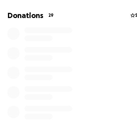
Donations
29