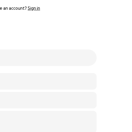
e an account?
Sign in