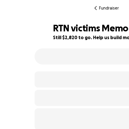
Fundraiser
RTN victims Memor
Still $2,820 to go. Help us build
44% complete