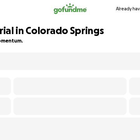
Already hav
ial in Colorado Springs
 momentum.