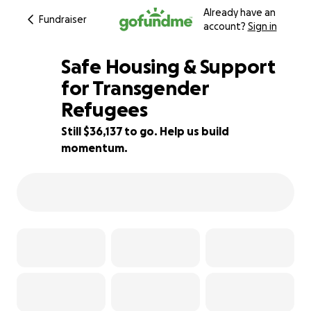
Already have an
Fundraiser
account?
Sign in
Safe Housing & Support
for Transgender
Refugees
28% complete
Still $36,137 to go. Help us build
momentum.