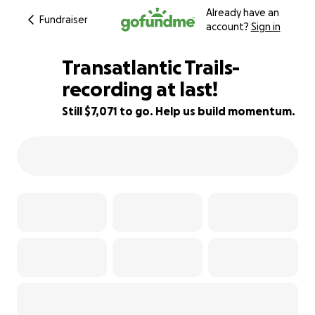
Already have an
Fundraiser
account?
Sign in
Transatlantic Trails-
recording at last!
Still $7,071 to go. Help us build momentum.
29% complete