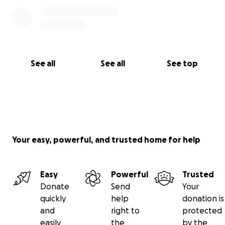
See all
See all
See top
Your easy, powerful, and trusted home for help
Easy
Powerful
Trusted
Donate
Send
Your
quickly
help
donation is
and
right to
protected
easily
the
by the