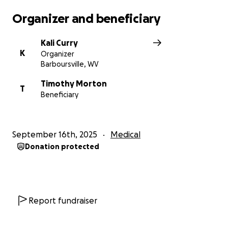
Organizer and beneficiary
Kali Curry
K
Organizer
Barboursville, WV
Timothy Morton
T
Beneficiary
September 16th, 2025
Medical
Donation protected
Report fundraiser