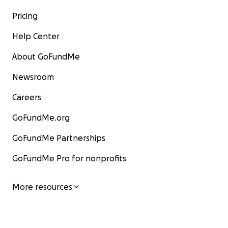
Pricing
Help Center
About GoFundMe
Newsroom
Careers
GoFundMe.org
GoFundMe Partnerships
GoFundMe Pro for nonprofits
More resources