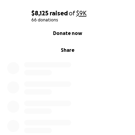
$8,125
raised
of
$9K
66 donations
0% complete
Donate now
Share