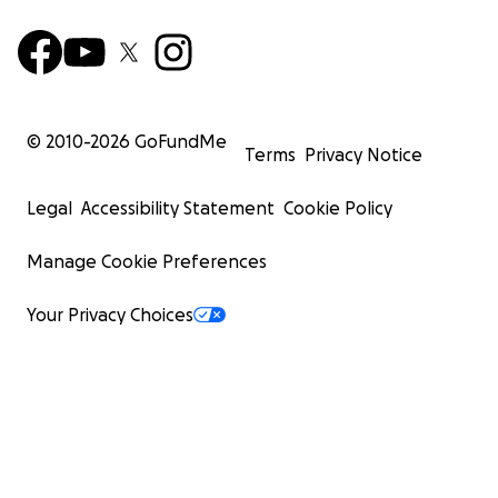
© 2010-
2026
GoFundMe
Terms
Privacy Notice
Legal
Accessibility Statement
Cookie Policy
Manage Cookie Preferences
Your Privacy Choices