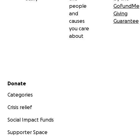
people
GoFundMe
and
Giving
causes
Guarantee
you care
about
Secondary menu
Donate
Categories
Crisis relief
Social Impact Funds
Supporter Space