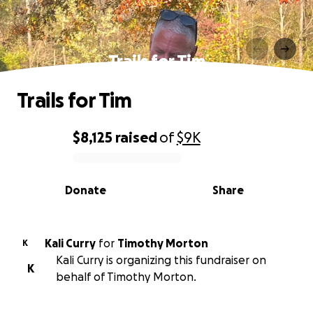
Trails for Tim
Trails for Tim
$8,125
raised
of
$9K
0% complete
Donate
Share
Kali Curry
for
Timothy Morton
K
Kali Curry is organizing this fundraiser on
K
behalf of Timothy Morton.