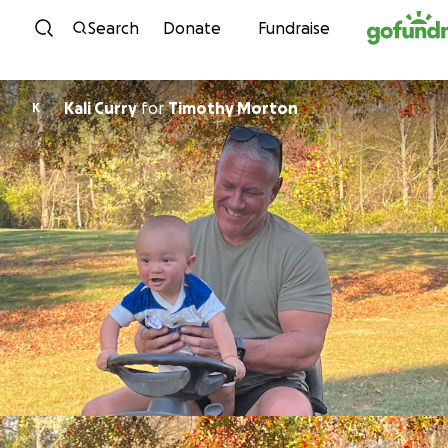
Skip to content
Search
Donate
Fundraise
Kali Curry
for
Timothy Morton
K