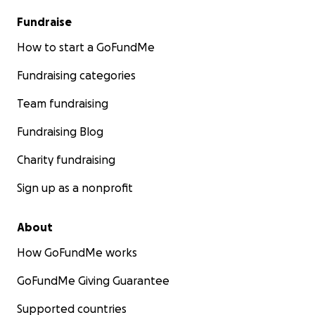
Fundraise
How to start a GoFundMe
Fundraising categories
Team fundraising
Fundraising Blog
Charity fundraising
Sign up as a nonprofit
About
How GoFundMe works
GoFundMe Giving Guarantee
Supported countries