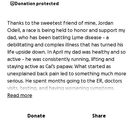
Donation protected
Thanks to the sweetest friend of mine, Jordan
Odell, a race is being held to honor and support my
dad, who has been battling Lyme disease - a
debilitating and complex illness that has turned his
life upside down. In April my dad was healthy and so
active - he was consistently running, lifting and
staying active as Cal’s papaw. What started as
unexplained back pain led to something much more
serious. He spent months going to the ER, doctors
visits, testing, and having worsening symptoms.
Throughout all of this he was diagnosed with colon
Read more
cancer, which praise the Lord, was successfully
removed & found to be stage I with no further
Donate
Share
treatment needed. He was initially diagnosed with
ALS at Cleveland clinic, and again, praise the Lord,
was called back only a few days later to be made