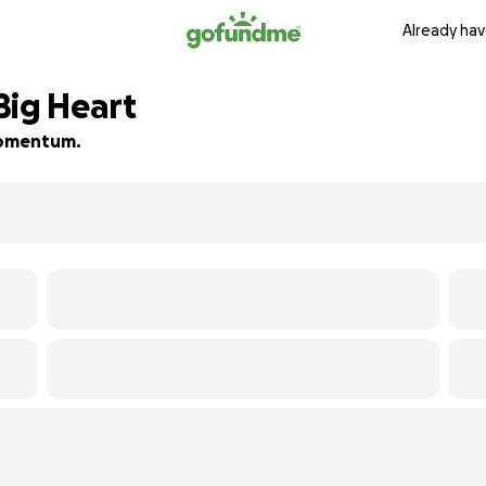
Already hav
 Big Heart
 momentum.