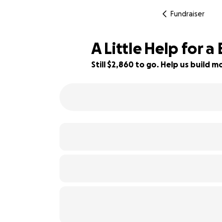
Fundraiser
A Little Help for a
Still $2,860 to go. Help us build
68% complete