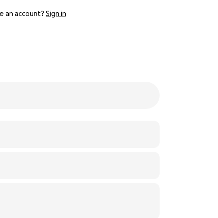
e an account?
Sign in