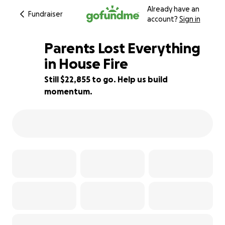
Already have an
Fundraiser
account?
Sign in
Parents Lost Everything
in House Fire
Still $22,855 to go. Help us build
9% complete
momentum.