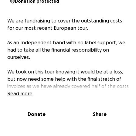
Donation protected
We are fundraising to cover the outstanding costs
for our most recent European tour.
As an Independent band with no label support, we
had to take all the financial responsibility on
ourselves.
We took on this tour knowing it would be at a loss,
but now need some help with the final stretch of
invoices as we have already covered half of the costs
personally.
Read more
We haven’t made any money on this tour but it’s
Donate
Share
important to us to expand the band and meet more
of our fans across the globe.