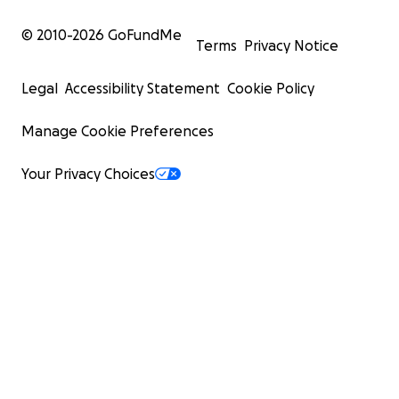
© 2010-
2026
GoFundMe
Terms
Privacy Notice
Legal
Accessibility Statement
Cookie Policy
Manage Cookie Preferences
Your Privacy Choices