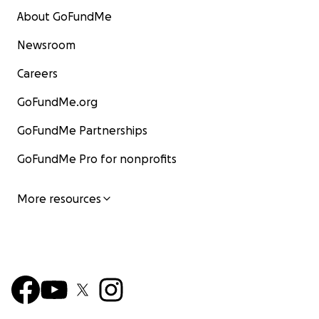
About GoFundMe
Newsroom
Careers
GoFundMe.org
GoFundMe Partnerships
GoFundMe Pro for nonprofits
More resources