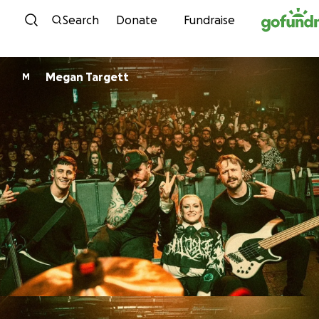
Skip to content
Search
Donate
Fundraise
Megan Targett
M