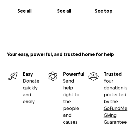
See all
See all
See top
Your easy, powerful, and trusted home for help
Easy
Powerful
Trusted
Donate
Send
Your
quickly
help
donation is
and
right to
protected
easily
the
by the
people
GoFundMe
and
Giving
causes
Guarantee