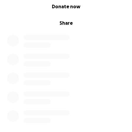
0% complete
Donate now
Share