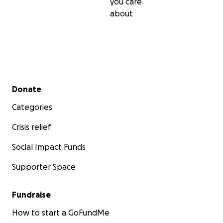
you care
about
Secondary menu
Donate
Categories
Crisis relief
Social Impact Funds
Supporter Space
Fundraise
How to start a GoFundMe