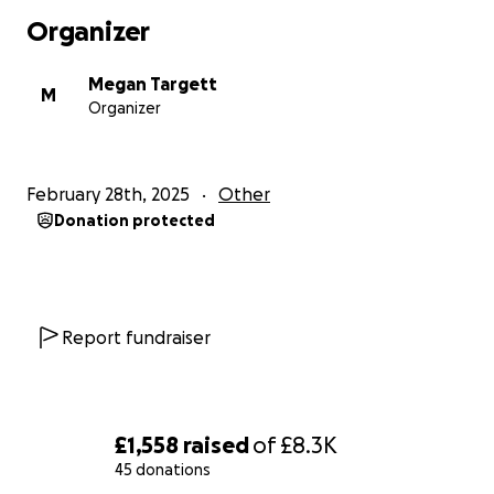
Organizer
Megan Targett
M
Organizer
February 28th, 2025
Other
Donation protected
Report fundraiser
£1,558
raised
of
£8.3K
45 donations