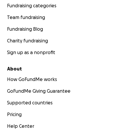
Fundraising categories
Team fundraising
Fundraising Blog
Charity fundraising
Sign up as a nonprofit
About
How GoFundMe works
GoFundMe Giving Guarantee
Supported countries
Pricing
Help Center