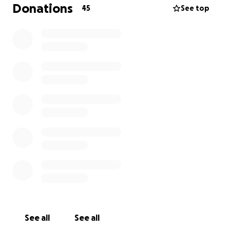
Touring is soon going to become impossible for
Donations
45
See top
bands like us without your support.
See all
See all