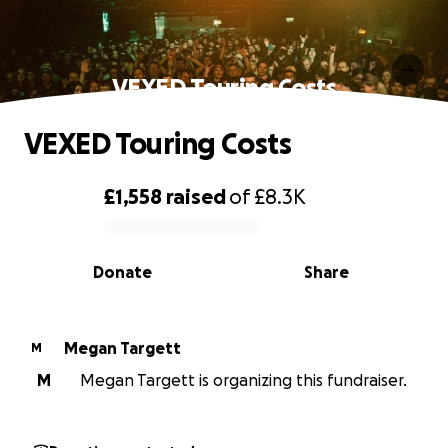
VEXED Touring Costs
VEXED Touring Costs
£1,558
raised
of
£8.3K
0% complete
Donate
Share
Megan Targett
M
M
Megan Targett is organizing this fundraiser.