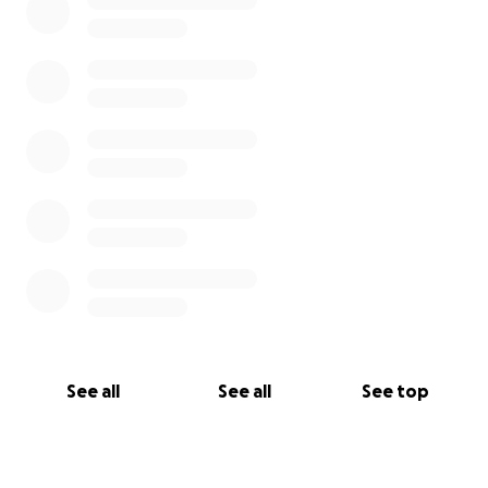
See all
See all
See top