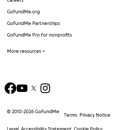
Careers
GoFundMe.org
GoFundMe Partnerships
GoFundMe Pro for nonprofits
More resources
© 2010-
2026
GoFundMe
Terms
Privacy Notice
Legal
Accessibility Statement
Cookie Policy