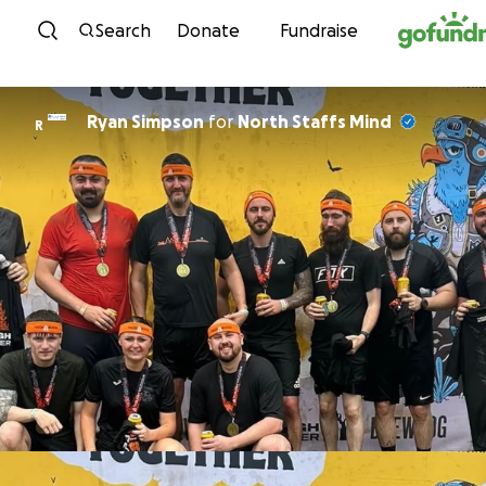
Skip to content
Search
Donate
Fundraise
Ryan Simpson
for
North Staffs Mind
R