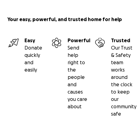
Your easy, powerful, and trusted home for help
Easy
Powerful
Trusted
Donate
Send
Our Trust
quickly
help
& Safety
and
right to
team
easily
the
works
people
around
and
the clock
causes
to keep
you care
our
about
community
safe