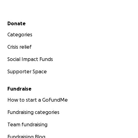
Secondary menu
Donate
Categories
Crisis relief
Social Impact Funds
Supporter Space
Fundraise
How to start a GoFundMe
Fundraising categories
Team fundraising
Fundraising Blog