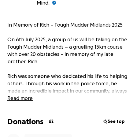
Mind.
In Memory of Rich – Tough Mudder Midlands 2025
On 6th July 2025, a group of us will be taking on the
Tough Mudder Midlands – a gruelling 15km course
with over 20 obstacles – in memory of my late
brother, Rich.
Rich was someone who dedicated his life to helping
others. Through his work in the police force, he
made an incredible impact in our community, always
putting others before himself. He was deeply
Read more
committed to making a difference—and he did.
Donations
Tragically, we lost Rich to suicide earlier this year. His
62
See top
loss has left a huge hole in our lives, but we are
determined to honour his memory in a way that