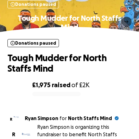
Donations paused
Tough Mudder for North Staffs
Mind
Donations paused
Tough Mudder for North
Staffs Mind
£1,975
raised
of
£2K
0% complete
Ryan Simpson
for
North Staffs Mind
R
Ryan Simpson is organizing this
R
fundraiser to benefit North Staffs