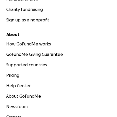
Charity fundraising
Sign up as a nonprofit
About
How GoFundMe works
GoFundMe Giving Guarantee
Supported countries
Pricing
Help Center
About GoFundMe
Newsroom